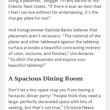
using a placemat,” blogger Tiffany Barino of My
Eclectic Nest states. “If there is ever an item that
I feel I can live without for entertaining, it’s the
charger plate for me!”
And Instagrammer Rashida Banks believes that
placemats aren’t necessary. “The material of the
plates and other tableware against the tabletop
surface provides a beautiful contrasting interest
of color, textures, and finishes,” she declares.
“So ditch the placemats and expose your
beautiful tabletop!”
A Spacious Dining Room
Don’t let a tiny space stop you from having a
fantastic dinner party! “People think they need a
large, perfectly decorated space with lots of
seating, but that’s not true,” Christina Nease