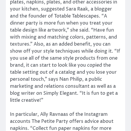
plates, napkins, plates, and other accessories in
your kitchen, suggested Sara Raak, a blogger
and the founder of Totable Tablescapes. “A
dinner party is more fun when you treat your
table design like artwork,” she said. “Have fun
with mixing and matching colors, patterns, and
textures.” Also, as an added benefit, you can
show off your style techniques while doing it. “If
you use all of the same style products from one
brand, it can start to look like you copied the
table setting out of a catalog and you lose your
personal touch,” says Nan Philip, a public
marketing and relations consultant as well as a
blog writer on Simply Elegant. “It is fun to get a
little creative!”
In particular, Ally Ravnaas of the Instagram
accounts The Petite Party offers advice about
napkins. “Collect fun paper napkins for more