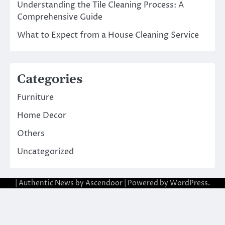
Understanding the Tile Cleaning Process: A
Comprehensive Guide
What to Expect from a House Cleaning Service
Categories
Furniture
Home Decor
Others
Uncategorized
| Authentic News by
Ascendoor
| Powered by
WordPress
.