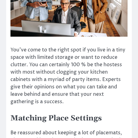
You’ve come to the right spot if you live in a tiny
space with limited storage or want to reduce
clutter. You can certainly 100 % be the hostess
with most without clogging your kitchen
cabinets with a myriad of party items. Experts
give their opinions on what you can take and
leave behind and ensure that your next
gathering is a success.
Matching Place Settings
Be reassured about keeping a lot of placemats,