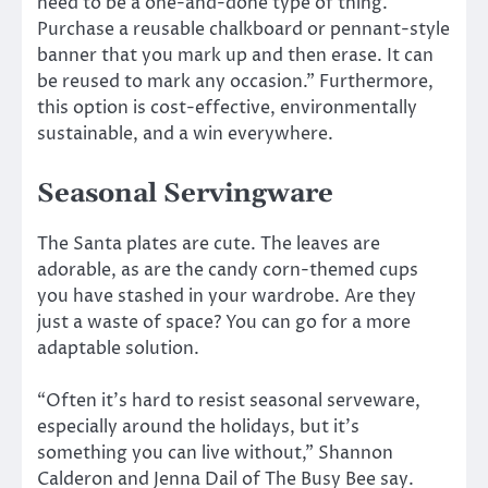
need to be a one-and-done type of thing.
Purchase a reusable chalkboard or pennant-style
banner that you mark up and then erase. It can
be reused to mark any occasion.” Furthermore,
this option is cost-effective, environmentally
sustainable, and a win everywhere.
Seasonal Servingware
The Santa plates are cute. The leaves are
adorable, as are the candy corn-themed cups
you have stashed in your wardrobe. Are they
just a waste of space? You can go for a more
adaptable solution.
“Often it’s hard to resist seasonal serveware,
especially around the holidays, but it’s
something you can live without,” Shannon
Calderon and Jenna Dail of The Busy Bee say.