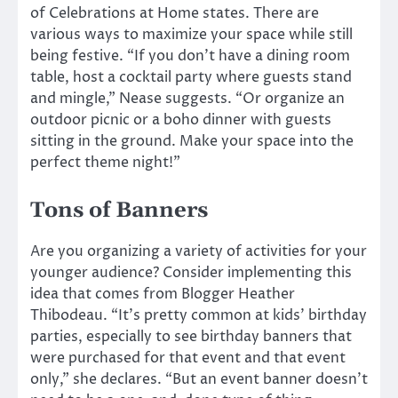
of Celebrations at Home states. There are
various ways to maximize your space while still
being festive. “If you don’t have a dining room
table, host a cocktail party where guests stand
and mingle,” Nease suggests. “Or organize an
outdoor picnic or a boho dinner with guests
sitting in the ground. Make your space into the
perfect theme night!”
Tons of Banners
Are you organizing a variety of activities for your
younger audience? Consider implementing this
idea that comes from Blogger Heather
Thibodeau. “It’s pretty common at kids’ birthday
parties, especially to see birthday banners that
were purchased for that event and that event
only,” she declares. “But an event banner doesn’t