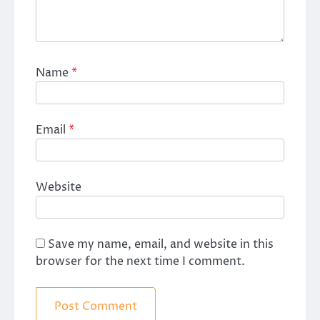
Name
*
Email
*
Website
Save my name, email, and website in this
browser for the next time I comment.