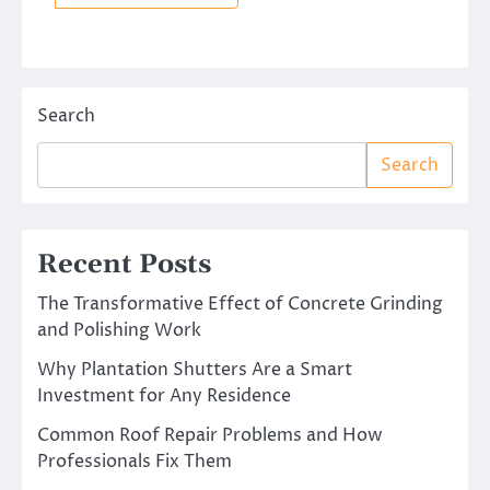
Search
Search
Recent Posts
The Transformative Effect of Concrete Grinding
and Polishing Work
Why Plantation Shutters Are a Smart
Investment for Any Residence
Common Roof Repair Problems and How
Professionals Fix Them