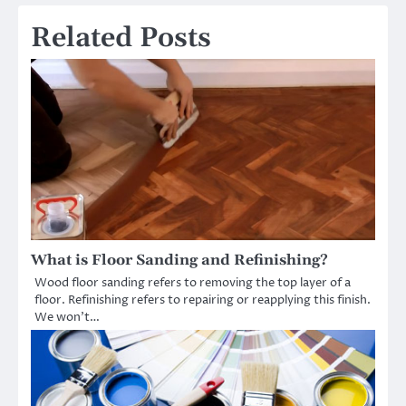
Related Posts
What is Floor Sanding and Refinishing?
Wood floor sanding refers to removing the top layer of a
floor. Refinishing refers to repairing or reapplying this finish.
We won’t…