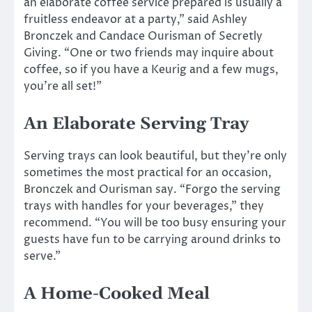
an elaborate coffee service prepared is usually a
fruitless endeavor at a party,” said Ashley
Bronczek and Candace Ourisman of Secretly
Giving. “One or two friends may inquire about
coffee, so if you have a Keurig and a few mugs,
you’re all set!”
An Elaborate Serving Tray
Serving trays can look beautiful, but they’re only
sometimes the most practical for an occasion,
Bronczek and Ourisman say. “Forgo the serving
trays with handles for your beverages,” they
recommend. “You will be too busy ensuring your
guests have fun to be carrying around drinks to
serve.”
A Home-Cooked Meal