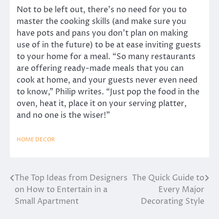
Not to be left out, there’s no need for you to
master the cooking skills (and make sure you
have pots and pans you don’t plan on making
use of in the future) to be at ease inviting guests
to your home for a meal. “So many restaurants
are offering ready-made meals that you can
cook at home, and your guests never even need
to know,” Philip writes. “Just pop the food in the
oven, heat it, place it on your serving platter,
and no one is the wiser!”
HOME DECOR
The Top Ideas from Designers
The Quick Guide to
Post
on How to Entertain in a
Every Major
navigation
Small Apartment
Decorating Style