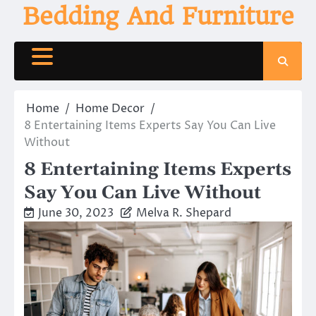
Skip
Bedding And Furniture
to
content
Home
Home Decor
8 Entertaining Items Experts Say You Can Live
Without
8 Entertaining Items Experts
Say You Can Live Without
June 30, 2023
Melva R. Shepard