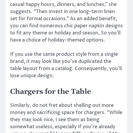
casual happy hours, dinners, and lunches,” she
suggests. “Then invest in one long-term linen
set for formal occasions.” As an added benefit,
you can find numerous chic paper napkin designs
to fit any theme or holiday and season, So you’ll
have a choice of holiday-themed options.
If you use the same product style from a single
brand, it may look like you’ve duplicated the
table layout from a catalog. Consequently, you’ll
lose unique design.
Chargers for the Table
Similarly, do not fret about shelling out more
money and sacrificing space for chargers. “While
they may look nice, I see them as being
somewhat useless, especially if you’re already