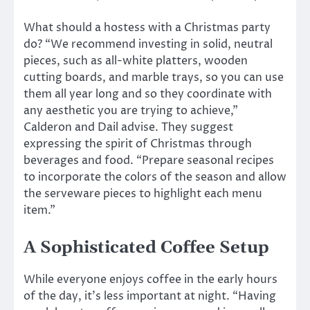
What should a hostess with a Christmas party
do? “We recommend investing in solid, neutral
pieces, such as all-white platters, wooden
cutting boards, and marble trays, so you can use
them all year long and so they coordinate with
any aesthetic you are trying to achieve,”
Calderon and Dail advise. They suggest
expressing the spirit of Christmas through
beverages and food. “Prepare seasonal recipes
to incorporate the colors of the season and allow
the serveware pieces to highlight each menu
item.”
A Sophisticated Coffee Setup
While everyone enjoys coffee in the early hours
of the day, it’s less important at night. “Having