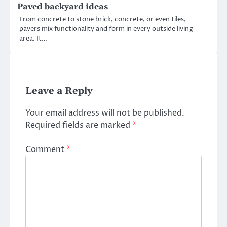
Paved backyard ideas
From concrete to stone brick, concrete, or even tiles,
pavers mix functionality and form in every outside living
area. It…
Leave a Reply
Your email address will not be published.
Required fields are marked
*
Comment
*