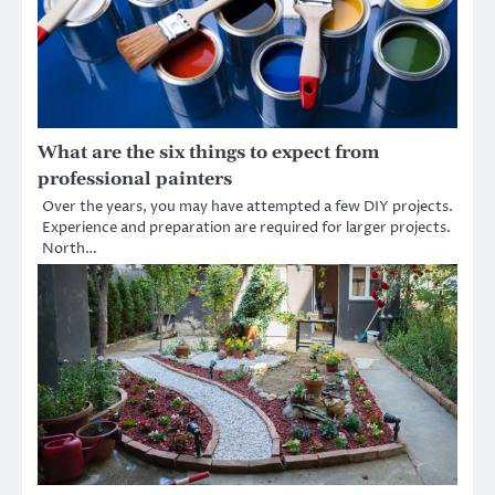
What are the six things to expect from
professional painters
Over the years, you may have attempted a few DIY projects.
Experience and preparation are required for larger projects.
North…