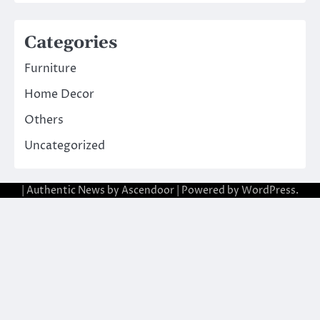
Categories
Furniture
Home Decor
Others
Uncategorized
| Authentic News by
Ascendoor
| Powered by
WordPress
.