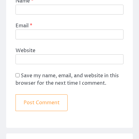
Name
*
Email
*
Website
Save my name, email, and website in this
browser for the next time I comment.