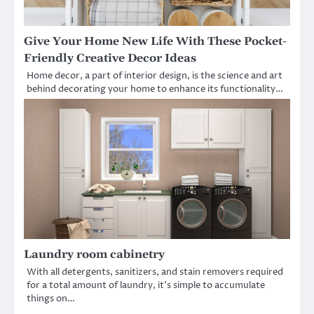
Give Your Home New Life With These Pocket-
Friendly Creative Decor Ideas
Home decor, a part of interior design, is the science and art
behind decorating your home to enhance its functionality…
Laundry room cabinetry
With all detergents, sanitizers, and stain removers required
for a total amount of laundry, it’s simple to accumulate
things on…