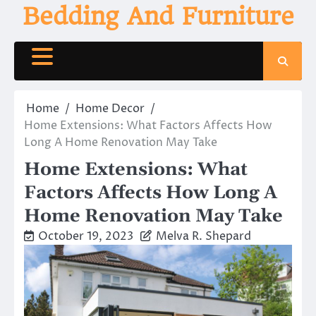
Skip
Bedding And Furniture
to
content
Home
Home Decor
Home Extensions: What Factors Affects How
Long A Home Renovation May Take
Home Extensions: What
Factors Affects How Long A
Home Renovation May Take
October 19, 2023
Melva R. Shepard