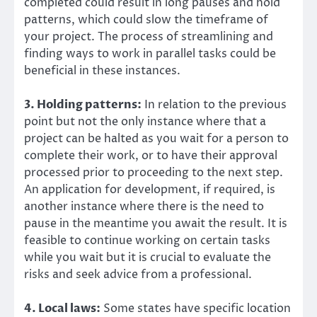
completed could result in long pauses and hold
patterns, which could slow the timeframe of
your project. The process of streamlining and
finding ways to work in parallel tasks could be
beneficial in these instances.
3. Holding patterns:
In relation to the previous
point but not the only instance where that a
project can be halted as you wait for a person to
complete their work, or to have their approval
processed prior to proceeding to the next step.
An application for development, if required, is
another instance where there is the need to
pause in the meantime you await the result. It is
feasible to continue working on certain tasks
while you wait but it is crucial to evaluate the
risks and seek advice from a professional.
4. Local laws:
Some states have specific location