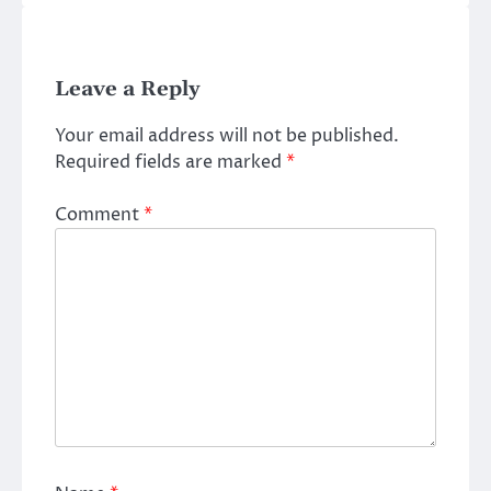
Leave a Reply
Your email address will not be published.
Required fields are marked
*
Comment
*