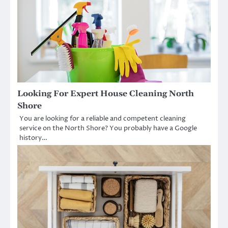
Looking For Expert House Cleaning North
Shore
You are looking for a reliable and competent cleaning
service on the North Shore? You probably have a Google
history…