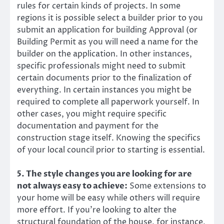
rules for certain kinds of projects. In some
regions it is possible select a builder prior to you
submit an application for building Approval (or
Building Permit as you will need a name for the
builder on the application. In other instances,
specific professionals might need to submit
certain documents prior to the finalization of
everything. In certain instances you might be
required to complete all paperwork yourself. In
other cases, you might require specific
documentation and payment for the
construction stage itself. Knowing the specifics
of your local council prior to starting is essential.
5. The style changes you are looking for are
not always easy to achieve:
Some extensions to
your home will be easy while others will require
more effort. If you’re looking to alter the
structural foundation of the house, for instance,