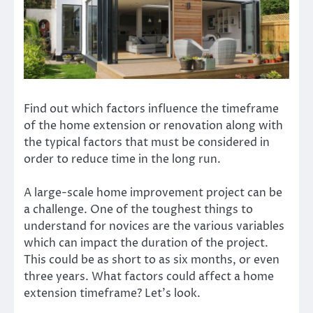
Find out which factors influence the timeframe
of the home extension or renovation along with
the typical factors that must be considered in
order to reduce time in the long run.
A large-scale home improvement project can be
a challenge. One of the toughest things to
understand for novices are the various variables
which can impact the duration of the project.
This could be as short to as six months, or even
three years. What factors could affect a home
extension timeframe? Let’s look.