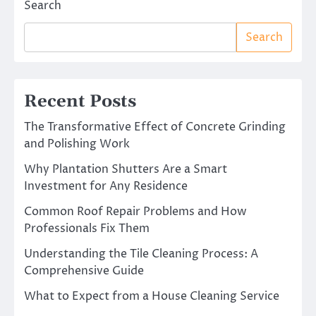
Search
Search
Recent Posts
The Transformative Effect of Concrete Grinding
and Polishing Work
Why Plantation Shutters Are a Smart
Investment for Any Residence
Common Roof Repair Problems and How
Professionals Fix Them
Understanding the Tile Cleaning Process: A
Comprehensive Guide
What to Expect from a House Cleaning Service