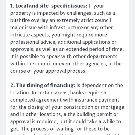
1. Local and site-specific issues:
If your
property is impacted by challenges, such as a
bushfire overlay an extremely strict council
major issue with infrastructure or any other
intricate aspects, you might require more
professional advice, additional applications or
approvals, as well as an extended period of time.
It is possible to speak with other departments
within the council or even other agencies, in the
course of your approval process.
2. The timing of financing:
is dependent on the
location. In certain areas, banks require a
completed agreement with insurance payment
for the closing of your construction or mortgage
and in other locations, a the building permit or
approval is required, but it could take a while to
get. The process of waiting for these to be