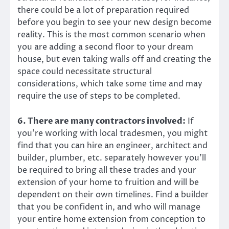
there could be a lot of preparation required
before you begin to see your new design become
reality. This is the most common scenario when
you are adding a second floor to your dream
house, but even taking walls off and creating the
space could necessitate structural
considerations, which take some time and may
require the use of steps to be completed.
6. There are many contractors involved:
If
you’re working with local tradesmen, you might
find that you can hire an engineer, architect and
builder, plumber, etc. separately however you’ll
be required to bring all these trades and your
extension of your home to fruition and will be
dependent on their own timelines. Find a builder
that you be confident in, and who will manage
your entire home extension from conception to