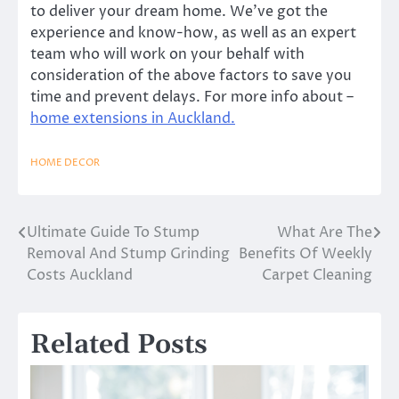
to deliver your dream home. We’ve got the
experience and know-how, as well as an expert
team who will work on your behalf with
consideration of the above factors to save you
time and prevent delays. For more info about –
home extensions in Auckland.
HOME DECOR
Ultimate Guide To Stump
What Are The
Post
Removal And Stump Grinding
Benefits Of Weekly
navigation
Costs Auckland
Carpet Cleaning
Related Posts