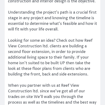
construction and interior design is the objective.
Understanding the project’s path is a crucial first
stage in any project and knowing the timeline is
essential to determine what’s feasible and how it
will fit with your life overall.
Looking for some an idea? Check out how Reef
View Construction ltd. clients are building a
second floor extension, in order to provide
additional living space to their family. If your
home isn’t suited to be built UP then take the
look at these floor plans from clients who are
building the front, back and side extensions.
When you partner with us at Reef View
Construction ltd. since we’ve got all of our
trades on site We’ll walk you through the
process as well as the timelines and the best way