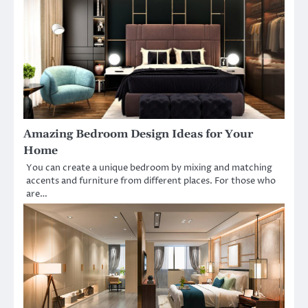
Amazing Bedroom Design Ideas for Your
Home
You can create a unique bedroom by mixing and matching
accents and furniture from different places. For those who
are…