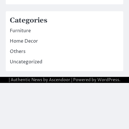
Categories
Furniture
Home Decor
Others
Uncategorized
| Authentic News by
Ascendoor
| Powered by
WordPress
.