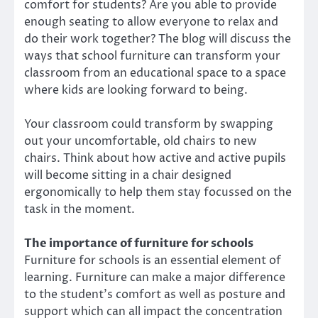
comfort for students? Are you able to provide
enough seating to allow everyone to relax and
do their work together? The blog will discuss the
ways that school furniture can transform your
classroom from an educational space to a space
where kids are looking forward to being.
Your classroom could transform by swapping
out your uncomfortable, old chairs to new
chairs. Think about how active and active pupils
will become sitting in a chair designed
ergonomically to help them stay focussed on the
task in the moment.
The importance of furniture for schools
Furniture for schools is an essential element of
learning. Furniture can make a major difference
to the student’s comfort as well as posture and
support which can all impact the concentration