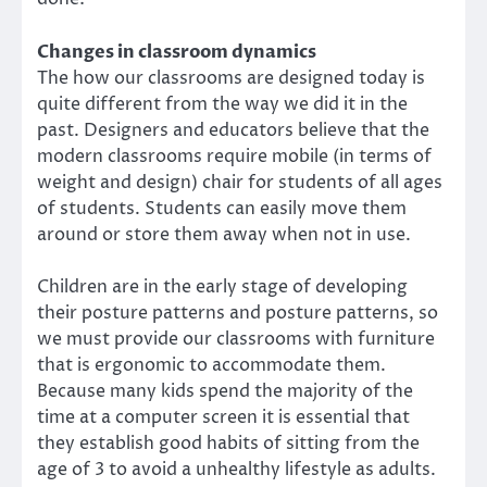
Changes in classroom dynamics
The how our classrooms are designed today is
quite different from the way we did it in the
past. Designers and educators believe that the
modern classrooms require mobile (in terms of
weight and design) chair for students of all ages
of students. Students can easily move them
around or store them away when not in use.
Children are in the early stage of developing
their posture patterns and posture patterns, so
we must provide our classrooms with furniture
that is ergonomic to accommodate them.
Because many kids spend the majority of the
time at a computer screen it is essential that
they establish good habits of sitting from the
age of 3 to avoid a unhealthy lifestyle as adults.