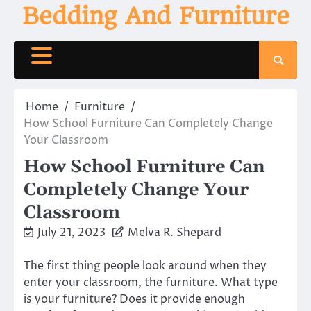
Skip
Bedding And Furniture
to
content
Home
Furniture
How School Furniture Can Completely Change
Your Classroom
How School Furniture Can
Completely Change Your
Classroom
July 21, 2023
Melva R. Shepard
The first thing people look around when they
enter your classroom, the furniture. What type
is your furniture? Does it provide enough