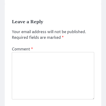
Leave a Reply
Your email address will not be published.
Required fields are marked
*
Comment
*