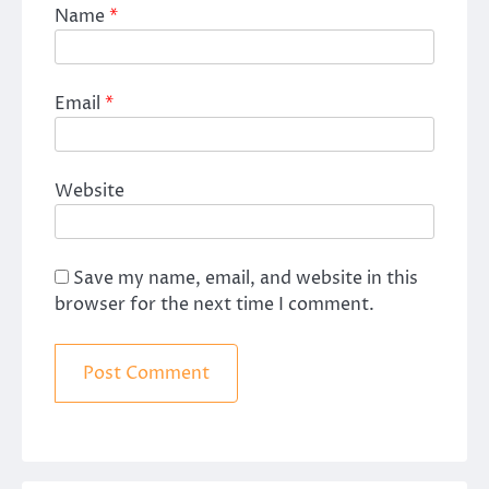
Name
*
Email
*
Website
Save my name, email, and website in this
browser for the next time I comment.