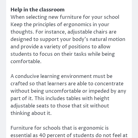
Help in the classroom
When selecting new furniture for your school
Keep the principles of ergonomics in your
thoughts. For instance, adjustable chairs are
designed to support your body’s natural motion
and provide a variety of positions to allow
students to focus on their tasks while being
comfortable.
A conducive learning environment must be
crafted so that learners are able to concentrate
without being uncomfortable or impeded by any
part of it. This includes tables with height
adjustable seats to those that sit without
thinking about it.
Furniture for schools that is ergonomic is
essential as 40 percent of students do not feel at