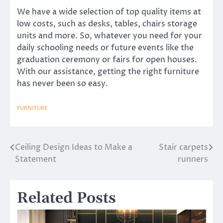
We have a wide selection of top quality items at
low costs, such as desks, tables, chairs storage
units and more. So, whatever you need for your
daily schooling needs or future events like the
graduation ceremony or fairs for open houses.
With our assistance, getting the right furniture
has never been so easy.
FURNITURE
Ceiling Design Ideas to Make a
Stair carpets
Post
Statement
runners
navigation
Related Posts