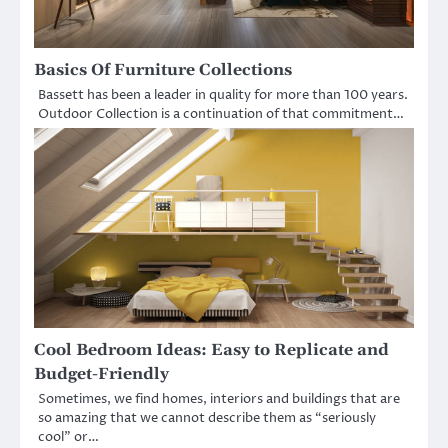
Basics Of Furniture Collections
Bassett has been a leader in quality for more than 100 years.
Outdoor Collection is a continuation of that commitment…
Cool Bedroom Ideas: Easy to Replicate and
Budget-Friendly
Sometimes, we find homes, interiors and buildings that are
so amazing that we cannot describe them as “seriously
cool” or…