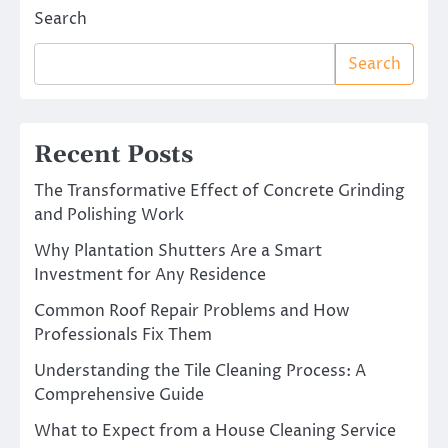
Search
Search
Recent Posts
The Transformative Effect of Concrete Grinding
and Polishing Work
Why Plantation Shutters Are a Smart
Investment for Any Residence
Common Roof Repair Problems and How
Professionals Fix Them
Understanding the Tile Cleaning Process: A
Comprehensive Guide
What to Expect from a House Cleaning Service