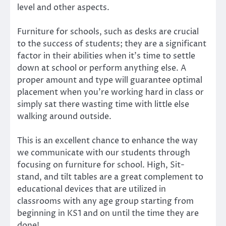
level and other aspects.
Furniture for schools, such as desks are crucial
to the success of students; they are a significant
factor in their abilities when it’s time to settle
down at school or perform anything else. A
proper amount and type will guarantee optimal
placement when you’re working hard in class or
simply sat there wasting time with little else
walking around outside.
This is an excellent chance to enhance the way
we communicate with our students through
focusing on furniture for school. High, Sit-
stand, and tilt tables are a great complement to
educational devices that are utilized in
classrooms with any age group starting from
beginning in KS1 and on until the time they are
done!