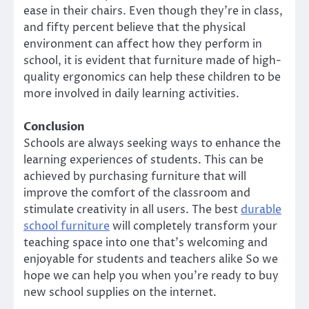
ease in their chairs. Even though they’re in class,
and fifty percent believe that the physical
environment can affect how they perform in
school, it is evident that furniture made of high-
quality ergonomics can help these children to be
more involved in daily learning activities.
Conclusion
Schools are always seeking ways to enhance the
learning experiences of students. This can be
achieved by purchasing furniture that will
improve the comfort of the classroom and
stimulate creativity in all users. The best
durable
school furniture
will completely transform your
teaching space into one that’s welcoming and
enjoyable for students and teachers alike So we
hope we can help you when you’re ready to buy
new school supplies on the internet.