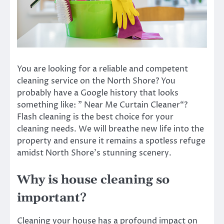
You are looking for a reliable and competent
cleaning service on the North Shore? You
probably have a Google history that looks
something like: ”
Near Me Curtain Cleaner
“?
Flash cleaning is the best choice for your
cleaning needs. We will breathe new life into the
property and ensure it remains a spotless refuge
amidst North Shore’s stunning scenery.
Why is house cleaning so
important?
Cleaning your house has a profound impact on