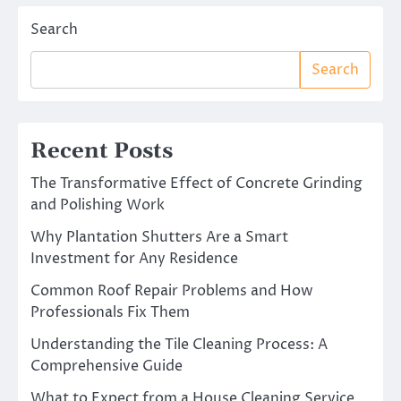
Search
Search
Recent Posts
The Transformative Effect of Concrete Grinding
and Polishing Work
Why Plantation Shutters Are a Smart
Investment for Any Residence
Common Roof Repair Problems and How
Professionals Fix Them
Understanding the Tile Cleaning Process: A
Comprehensive Guide
What to Expect from a House Cleaning Service