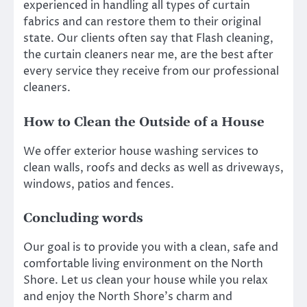
experienced in handling all types of curtain
fabrics and can restore them to their original
state. Our clients often say that Flash cleaning,
the curtain cleaners near me, are the best after
every service they receive from our professional
cleaners.
How to Clean the Outside of a House
We offer exterior house washing services to
clean walls, roofs and decks as well as driveways,
windows, patios and fences.
Concluding words
Our goal is to provide you with a clean, safe and
comfortable living environment on the North
Shore. Let us clean your house while you relax
and enjoy the North Shore’s charm and