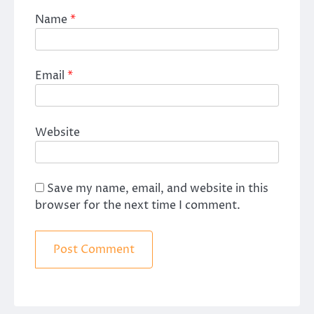
Name
*
Email
*
Website
Save my name, email, and website in this
browser for the next time I comment.