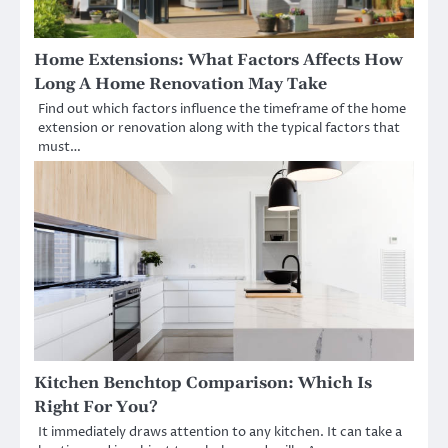
Home Extensions: What Factors Affects How
Long A Home Renovation May Take
Find out which factors influence the timeframe of the home
extension or renovation along with the typical factors that
must…
Kitchen Benchtop Comparison: Which Is
Right For You?
It immediately draws attention to any kitchen. It can take a