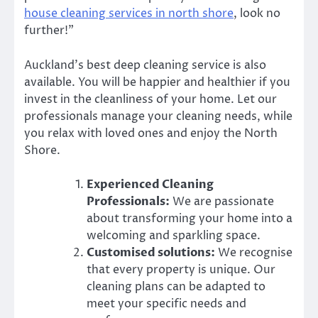
house cleaning services in north shore
, look no
further!”
Auckland’s best deep cleaning service is also
available. You will be happier and healthier if you
invest in the cleanliness of your home. Let our
professionals manage your cleaning needs, while
you relax with loved ones and enjoy the North
Shore.
Experienced Cleaning
Professionals:
We are passionate
about transforming your home into a
welcoming and sparkling space.
Customised solutions:
We recognise
that every property is unique. Our
cleaning plans can be adapted to
meet your specific needs and