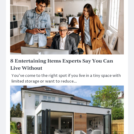
8 Entertaining Items Experts Say You Can
Live Without
You’ve come to the right spot if you live in a tiny space with
limited storage or want to reduce…