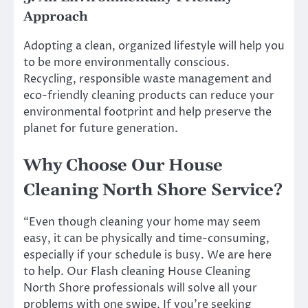
Approach
Adopting a clean, organized lifestyle will help you
to be more environmentally conscious.
Recycling, responsible waste management and
eco-friendly cleaning products can reduce your
environmental footprint and help preserve the
planet for future generation.
Why Choose Our House
Cleaning North Shore Service?
“Even though cleaning your home may seem
easy, it can be physically and time-consuming,
especially if your schedule is busy. We are here
to help. Our Flash cleaning House Cleaning
North Shore professionals will solve all your
problems with one swipe. If you’re seeking