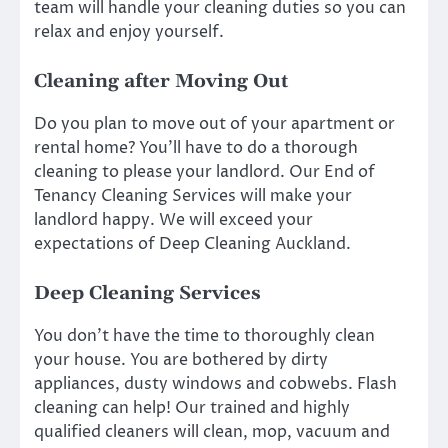
team will handle your cleaning duties so you can
relax and enjoy yourself.
Cleaning after Moving Out
Do you plan to move out of your apartment or
rental home? You’ll have to do a thorough
cleaning to please your landlord. Our End of
Tenancy Cleaning Services will make your
landlord happy. We will exceed your
expectations of
Deep Cleaning Auckland.
Deep Cleaning Services
You don’t have the time to thoroughly clean
your house. You are bothered by dirty
appliances, dusty windows and cobwebs. Flash
cleaning can help! Our trained and highly
qualified cleaners will clean, mop, vacuum and