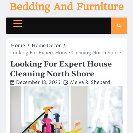
Skip
Bedding And Furniture
to
content
Home
Home Decor
Looking For Expert House Cleaning North Shore
Looking For Expert House
Cleaning North Shore
December 18, 2023
Melva R. Shepard