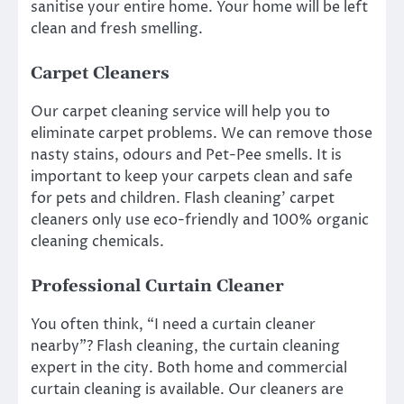
sanitise your entire home. Your home will be left
clean and fresh smelling.
Carpet Cleaners
Our carpet cleaning service will help you to
eliminate carpet problems. We can remove those
nasty stains, odours and Pet-Pee smells. It is
important to keep your carpets clean and safe
for pets and children. Flash cleaning’ carpet
cleaners only use eco-friendly and 100% organic
cleaning chemicals.
Professional Curtain Cleaner
You often think, “I need a curtain cleaner
nearby”? Flash cleaning, the curtain cleaning
expert in the city. Both home and commercial
curtain cleaning is available. Our cleaners are