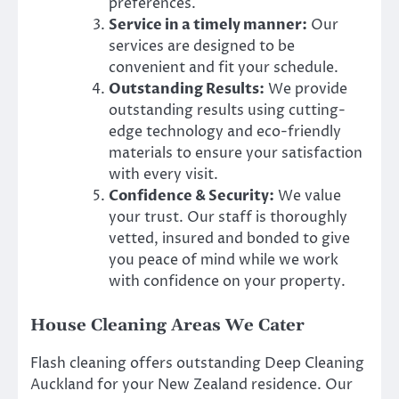
preferences.
Service in a timely manner:
Our
services are designed to be
convenient and fit your schedule.
Outstanding Results:
We provide
outstanding results using cutting-
edge technology and eco-friendly
materials to ensure your satisfaction
with every visit.
Confidence & Security:
We value
your trust. Our staff is thoroughly
vetted, insured and bonded to give
you peace of mind while we work
with confidence on your property.
House Cleaning Areas We Cater
Flash cleaning offers outstanding Deep Cleaning
Auckland for your New Zealand residence. Our