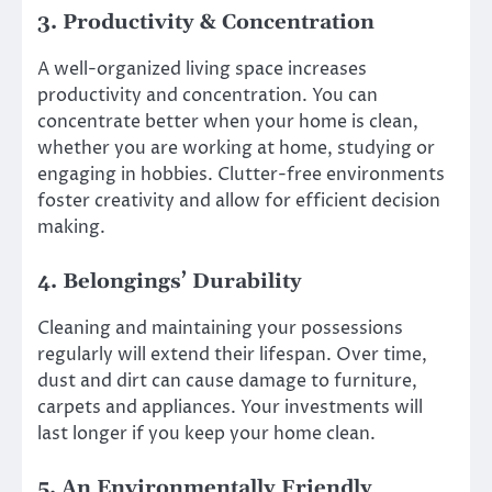
3. Productivity & Concentration
A well-organized living space increases
productivity and concentration. You can
concentrate better when your home is clean,
whether you are working at home, studying or
engaging in hobbies. Clutter-free environments
foster creativity and allow for efficient decision
making.
4. Belongings’ Durability
Cleaning and maintaining your possessions
regularly will extend their lifespan. Over time,
dust and dirt can cause damage to furniture,
carpets and appliances. Your investments will
last longer if you keep your home clean.
5. An Environmentally Friendly