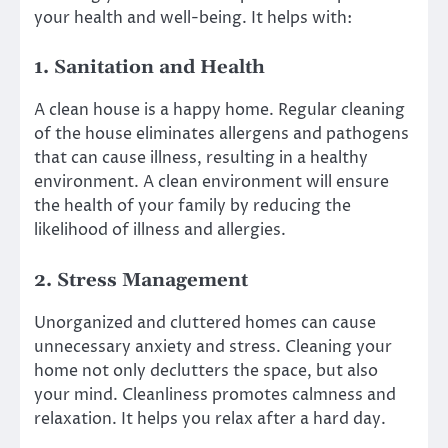
your health and well-being. It helps with:
1. Sanitation and Health
A clean house is a happy home. Regular cleaning
of the house eliminates allergens and pathogens
that can cause illness, resulting in a healthy
environment. A clean environment will ensure
the health of your family by reducing the
likelihood of illness and allergies.
2. Stress Management
Unorganized and cluttered homes can cause
unnecessary anxiety and stress. Cleaning your
home not only declutters the space, but also
your mind. Cleanliness promotes calmness and
relaxation. It helps you relax after a hard day.