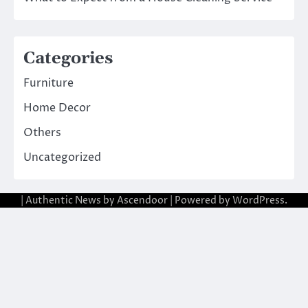
Categories
Furniture
Home Decor
Others
Uncategorized
| Authentic News by
Ascendoor
| Powered by
WordPress
.