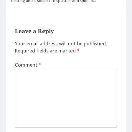
beating and is subject to splashes and spills. A…
Leave a Reply
Your email address will not be published.
Required fields are marked
*
Comment
*