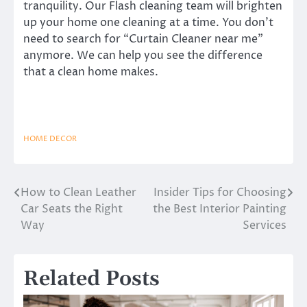
tranquility. Our Flash cleaning team will brighten
up your home one cleaning at a time. You don’t
need to search for “Curtain Cleaner near me”
anymore. We can help you see the difference
that a clean home makes.
HOME DECOR
How to Clean Leather
Insider Tips for Choosing
Post
Car Seats the Right
the Best Interior Painting
navigation
Way
Services
Related Posts