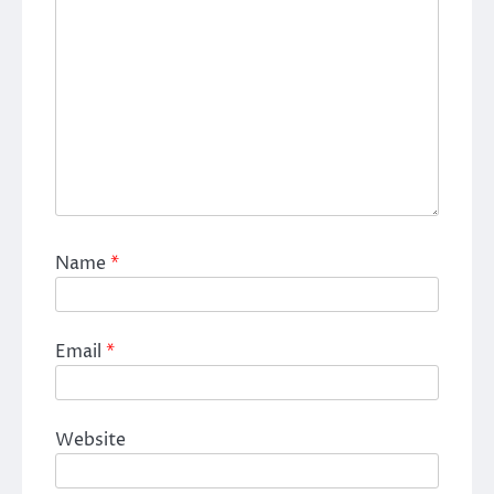
Name
*
Email
*
Website