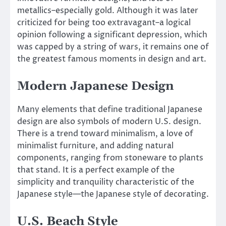
metallics–especially gold. Although it was later
criticized for being too extravagant–a logical
opinion following a significant depression, which
was capped by a string of wars, it remains one of
the greatest famous moments in design and art.
Modern Japanese Design
Many elements that define traditional Japanese
design are also symbols of modern U.S. design.
There is a trend toward minimalism, a love of
minimalist furniture, and adding natural
components, ranging from stoneware to plants
that stand. It is a perfect example of the
simplicity and tranquility characteristic of the
Japanese style—the Japanese style of decorating.
U.S. Beach Style