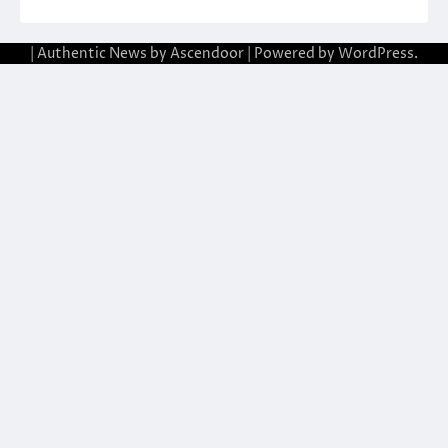
| Authentic News by
Ascendoor
| Powered by
WordPress
.