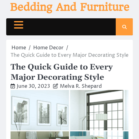
Skip
Bedding And Furniture
to
content
Home
Home Decor
The Quick Guide to Every Major Decorating Style
The Quick Guide to Every
Major Decorating Style
June 30, 2023
Melva R. Shepard