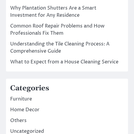
Why Plantation Shutters Are a Smart
Investment for Any Residence
Common Roof Repair Problems and How
Professionals Fix Them
Understanding the Tile Cleaning Process: A
Comprehensive Guide
What to Expect from a House Cleaning Service
Categories
Furniture
Home Decor
Others
Uncategorized