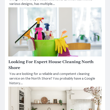
various designs, has multiple…
Looking For Expert House Cleaning North
Shore
You are looking for a reliable and competent cleaning
service on the North Shore? You probably have a Google
history…