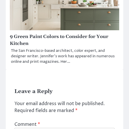
9 Green Paint Colors to Consider for Your
Kitchen
The San Francisco-based architect, color expert, and
designer writer. Jennifer’s work has appeared in numerous
online and print magazines. Her…
Leave a Reply
Your email address will not be published.
Required fields are marked
*
Comment
*