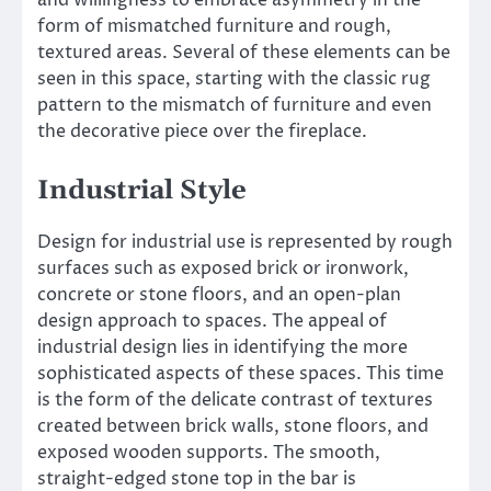
and willingness to embrace asymmetry in the
form of mismatched furniture and rough,
textured areas. Several of these elements can be
seen in this space, starting with the classic rug
pattern to the mismatch of furniture and even
the decorative piece over the fireplace.
Industrial Style
Design for industrial use is represented by rough
surfaces such as exposed brick or ironwork,
concrete or stone floors, and an open-plan
design approach to spaces. The appeal of
industrial design lies in identifying the more
sophisticated aspects of these spaces. This time
is the form of the delicate contrast of textures
created between brick walls, stone floors, and
exposed wooden supports. The smooth,
straight-edged stone top in the bar is