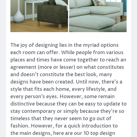
The joy of designing lies in the myriad options
each room can offer. While people from various
places and times have come together to reach an
agreement (more or lesser) on what constitutes
and doesn’t constitute the best look, many
designs have been created. Until now, there’s a
style that fits each home, every lifestyle, and
every person’s eyes. However, some remain
distinctive because they can be easy to update to
stay contemporary or simply because they’re so
timeless that they never seem to go out of
fashion. However, for a quick introduction to
the main designs, here are our 10 top design