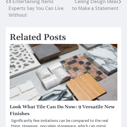
8 Entertaining Items
Ceiling Design Ideas
Post
Experts Say You Can Live
to Make a Statement
navigation
Without
Related Posts
Look What Tile Can Do Now: 9 Versatile New
Finishes
Significantly few imitations can be compared to the real
thing. However, porcelain stoneware, which can mimic