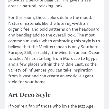
provides a delicate balance. This gives these
areas a natural, relaxing look.
For this room, these colors define the mood.
Natural materials like the Jute rug–with an
organic feel and bold patterns on the headboard
and bedding add to the overall look. The most
common mistake when embracing this style is to
believe that the Mediterranean is only Southern
Europe, Still, in reality, the Mediterranean Ocean
touches Africa starting from Morocco to Egypt
and a few places within the Middle East, so the
variety of influences you can take inspiration
from is vast and can create an exotic, elegant
style for your home.
Art Deco Style
If you’re a fan of those who love the Jazz Age,