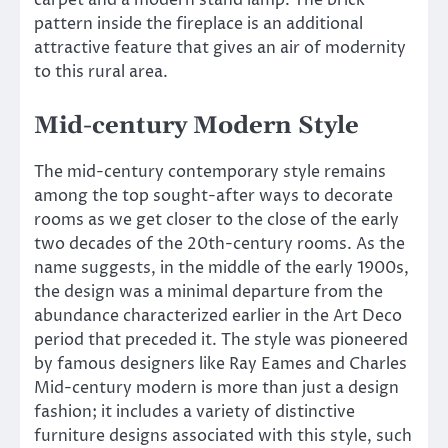
pattern inside the fireplace is an additional
attractive feature that gives an air of modernity
to this rural area.
Mid-century Modern Style
The mid-century contemporary style remains
among the top sought-after ways to decorate
rooms as we get closer to the close of the early
two decades of the 20th-century rooms. As the
name suggests, in the middle of the early 1900s,
the design was a minimal departure from the
abundance characterized earlier in the Art Deco
period that preceded it. The style was pioneered
by famous designers like Ray Eames and Charles
Mid-century modern is more than just a design
fashion; it includes a variety of distinctive
furniture designs associated with this style, such