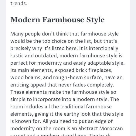
trends.
Modern Farmhouse Style
Many people don’t think that farmhouse style
would be the top choice on the list, but that’s
precisely why it’s listed here. It is intentionally
rustic and outdated, modern farmhouse style is
perfect for modernity and easily adaptable style.
Its main elements, exposed brick fireplaces,
wood beams, and rough-hewn surface, have an
enticing appeal that never fades completely.
These elements make the farmhouse style so
simple to incorporate into a modern style. The
room includes all the traditional farmhouse
elements, giving it the earthy look that the style
is known for. All you need to put an edge of
modernity on the room is an abstract Moroccan
carpet and a modern stand lamp. The brick