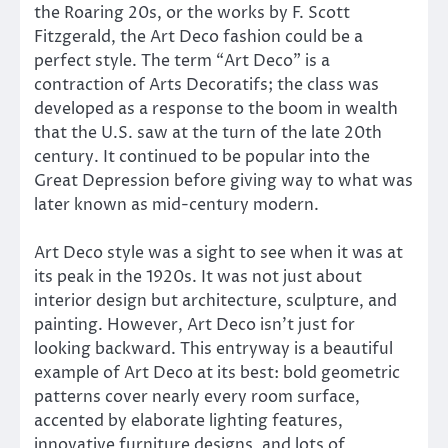
the Roaring 20s, or the works by F. Scott
Fitzgerald, the Art Deco fashion could be a
perfect style. The term “Art Deco” is a
contraction of Arts Decoratifs; the class was
developed as a response to the boom in wealth
that the U.S. saw at the turn of the late 20th
century. It continued to be popular into the
Great Depression before giving way to what was
later known as mid-century modern.
Art Deco style was a sight to see when it was at
its peak in the 1920s. It was not just about
interior design but architecture, sculpture, and
painting. However, Art Deco isn’t just for
looking backward. This entryway is a beautiful
example of Art Deco at its best: bold geometric
patterns cover nearly every room surface,
accented by elaborate lighting features,
innovative furniture designs, and lots of