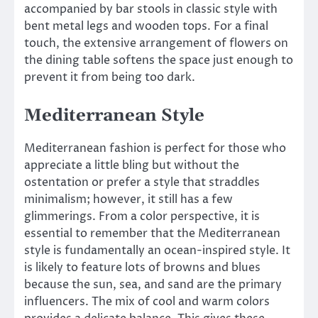
accompanied by bar stools in classic style with
bent metal legs and wooden tops. For a final
touch, the extensive arrangement of flowers on
the dining table softens the space just enough to
prevent it from being too dark.
Mediterranean Style
Mediterranean fashion is perfect for those who
appreciate a little bling but without the
ostentation or prefer a style that straddles
minimalism; however, it still has a few
glimmerings. From a color perspective, it is
essential to remember that the Mediterranean
style is fundamentally an ocean-inspired style. It
is likely to feature lots of browns and blues
because the sun, sea, and sand are the primary
influencers. The mix of cool and warm colors