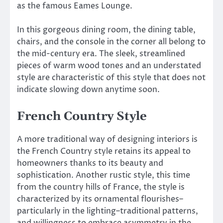
as the famous Eames Lounge.
In this gorgeous dining room, the dining table,
chairs, and the console in the corner all belong to
the mid-century era. The sleek, streamlined
pieces of warm wood tones and an understated
style are characteristic of this style that does not
indicate slowing down anytime soon.
French Country Style
A more traditional way of designing interiors is
the French Country style retains its appeal to
homeowners thanks to its beauty and
sophistication. Another rustic style, this time
from the country hills of France, the style is
characterized by its ornamental flourishes–
particularly in the lighting–traditional patterns,