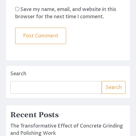
Save my name, email, and website in this
browser for the next time I comment.
Search
Search
Recent Posts
The Transformative Effect of Concrete Grinding
and Polishing Work