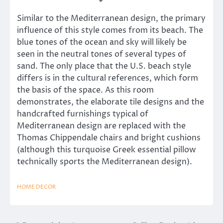
Similar to the Mediterranean design, the primary
influence of this style comes from its beach. The
blue tones of the ocean and sky will likely be
seen in the neutral tones of several types of
sand. The only place that the U.S. beach style
differs is in the cultural references, which form
the basis of the space. As this room
demonstrates, the elaborate tile designs and the
handcrafted furnishings typical of
Mediterranean design are replaced with the
Thomas Chippendale chairs and bright cushions
(although this turquoise Greek essential pillow
technically sports the Mediterranean design).
HOME DECOR