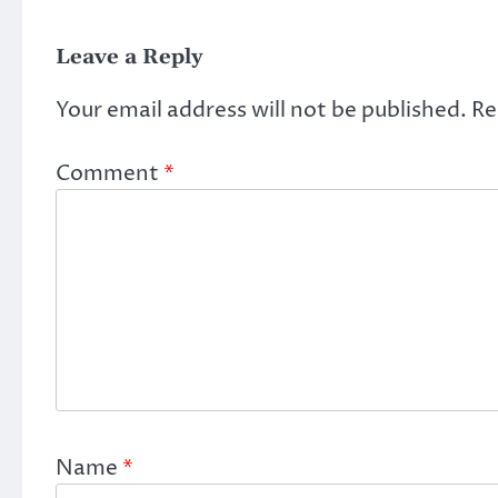
Leave a Reply
Your email address will not be published.
Re
Comment
*
Name
*