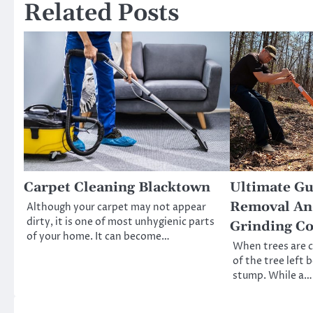
Related Posts
Carpet Cleaning Blacktown
Ultimate G
Removal An
Although your carpet may not appear
dirty, it is one of most unhygienic parts
Grinding Co
of your home. It can become…
When trees are 
of the tree left 
stump. While a…