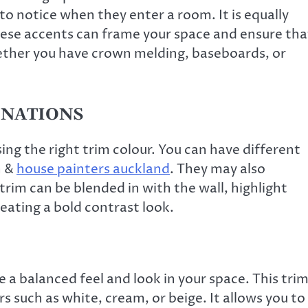
 to notice when they enter a room. It is equally
hese accents can frame your space and ensure tha
hether you have crown melding, baseboards, or
INATIONS
ng the right trim colour. You can have different
n &
house painters auckland
. They may also
 trim can be blended in with the wall, highlight
reating a bold contrast look.
 balanced feel and look in your space. This tri
rs such as white, cream, or beige. It allows you to