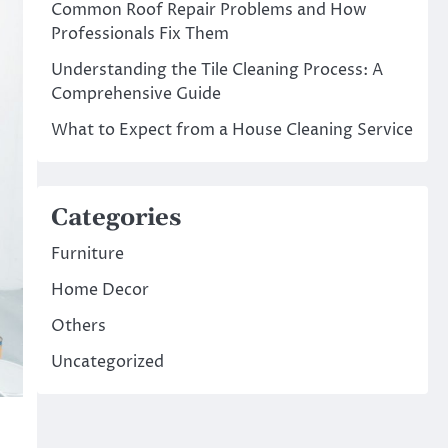
Common Roof Repair Problems and How
Professionals Fix Them
Understanding the Tile Cleaning Process: A
Comprehensive Guide
What to Expect from a House Cleaning Service
Categories
Furniture
Home Decor
Others
Uncategorized