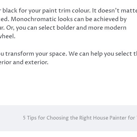
 black for your paint trim colour. It doesn’t matt
anced. Monochromatic looks can be achieved by
our. Or, you can select bolder and more modern
wheel.
u transform your space. We can help you select 
rior and exterior.
5 Tips for Choosing the Right House Painter for