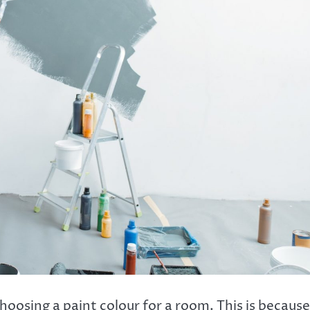
oosing a paint colour for a room. This is because