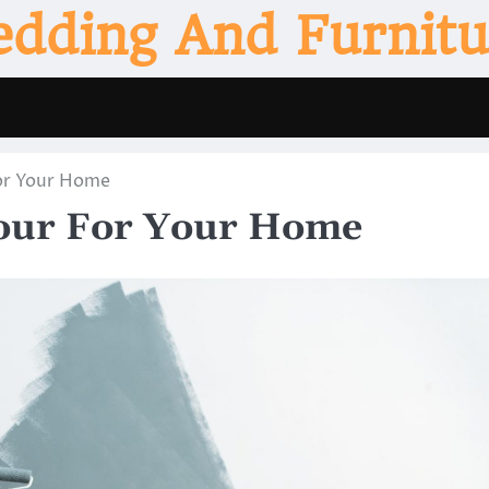
edding And Furnitu
For Your Home
lour For Your Home