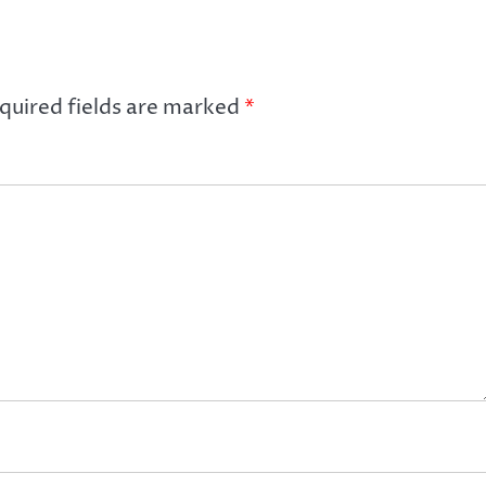
quired fields are marked
*