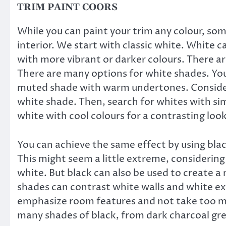
TRIM PAINT COORS
While you can paint your trim any colour, som
interior. We start with classic white. White c
with more vibrant or darker colours. There a
There are many options for white shades. You 
muted shade with warm undertones. Consider 
white shade. Then, search for whites with sim
white with cool colours for a contrasting look
You can achieve the same effect by using blac
This might seem a little extreme, considering
white. But black can also be used to create a 
shades can contrast white walls and white ext
emphasize room features and not take too mu
many shades of black, from dark charcoal grey