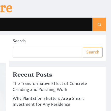
re
Search
Search
Recent Posts
The Transformative Effect of Concrete
Grinding and Polishing Work
Why Plantation Shutters Are a Smart
Investment for Any Residence