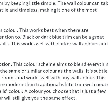
m by keeping little simple. The wall colour can ta
atile and timeless, making it one of the most
n colour. This works best when there are
ntion to. Black or dark blue trim can be a great
walls. This works well with darker wall colours and
tion. This colour scheme aims to blend everythi
s the same or similar colour as the walls. It’s subtle
e rooms and works well with any wall colour. This
more modern than traditional white trim with neutr
ls’ colour. A colour you choose that is just a few
 will still give you the same effect.