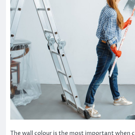
The wall colour is the most important when ch