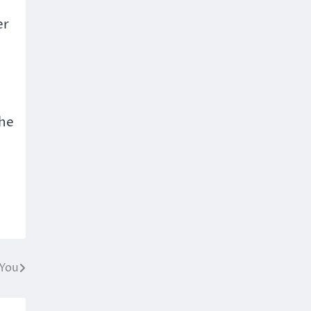
er
the
 You