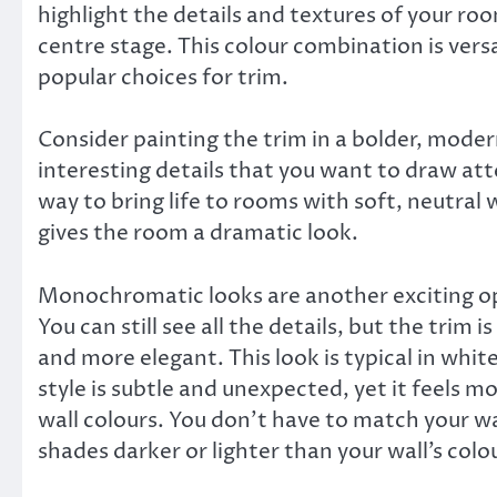
highlight the details and textures of your roo
centre stage. This colour combination is vers
popular choices for trim.
Consider painting the trim in a bolder, moder
interesting details that you want to draw atte
way to bring life to rooms with soft, neutral 
gives the room a dramatic look.
Monochromatic looks are another exciting op
You can still see all the details, but the trim i
and more elegant. This look is typical in whit
style is subtle and unexpected, yet it feels 
wall colours. You don’t have to match your wal
shades darker or lighter than your wall’s colour