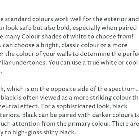
e standard colours work well for the exterior and
an look safe but also bold, especially when paired
re many Colour shades of white to choose from!
can choose a bright, classic colour or a more
the colour of your walls to determine the perfe
ilar undertones. You can use a true white or cool
.
k, which is on the opposite side of the spectrum.
 black is often viewed as a more striking colour t
neutral effect. For a sophisticated look, black
eriors. Black can be paired with darker colours t
ch attention from the primary colour. There ar
 to high-gloss shiny black.