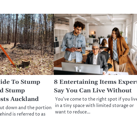
uide To Stump
8 Entertaining Items Exper
d Stump
Say You Can Live Without
sts Auckland
You’ve come to the right spot if you liv
in a tiny space with limited storage or
cut down and the portion
want to reduce…
behind is referred to as