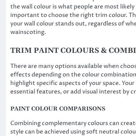
the wall colour is what people are most likely
important to choose the right trim colour. T
your wall colour stands out, regardless of w
wainscoting.
TRIM PAINT COLOURS & COMB
There are many options available when choosi
effects depending on the colour combinatio
highlight specific aspects of your space. Your
essential features, or add visual interest by c
PAINT COLOUR COMPARISONS
Combining complementary colours can create a
style can be achieved using soft neutral colou