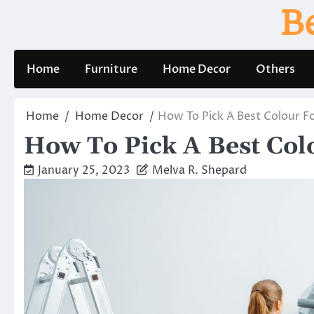
Skip
B
to
content
Home
Furniture
Home Decor
Others
Home
Home Decor
How To Pick A Best Colour 
How To Pick A Best Co
January 25, 2023
Melva R. Shepard