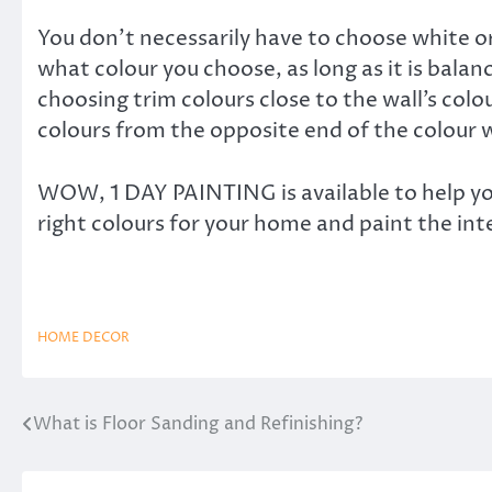
You don’t necessarily have to choose white or
what colour you choose, as long as it is bal
choosing trim colours close to the wall’s col
colours from the opposite end of the colour 
WOW, 1 DAY PAINTING is available to help yo
right colours for your home and paint the inte
HOME DECOR
What is Floor Sanding and Refinishing?
Post
navigation