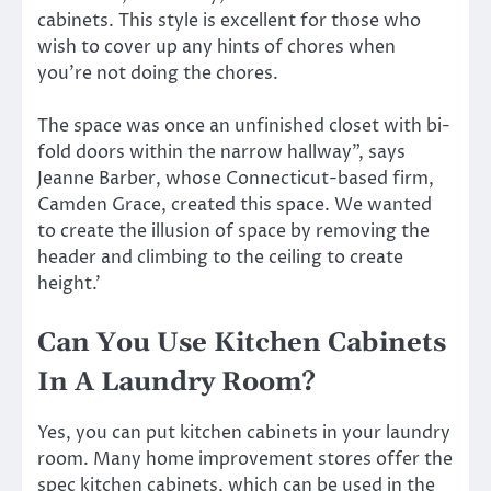
cabinets. This style is excellent for those who
wish to cover up any hints of chores when
you’re not doing the chores.
The space was once an unfinished closet with bi-
fold doors within the narrow hallway”, says
Jeanne Barber, whose Connecticut-based firm,
Camden Grace, created this space. We wanted
to create the illusion of space by removing the
header and climbing to the ceiling to create
height.’
Can You Use Kitchen Cabinets
In A Laundry Room?
Yes, you can put kitchen cabinets in your laundry
room. Many home improvement stores offer the
spec kitchen cabinets, which can be used in the