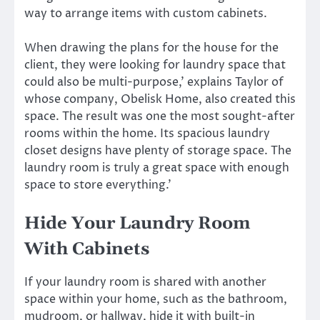
way to arrange items with custom cabinets.
When drawing the plans for the house for the
client, they were looking for laundry space that
could also be multi-purpose,’ explains Taylor of
whose company, Obelisk Home, also created this
space. The result was one the most sought-after
rooms within the home. Its spacious laundry
closet designs have plenty of storage space. The
laundry room is truly a great space with enough
space to store everything.’
Hide Your Laundry Room
With Cabinets
If your laundry room is shared with another
space within your home, such as the bathroom,
mudroom, or hallway, hide it with built-in