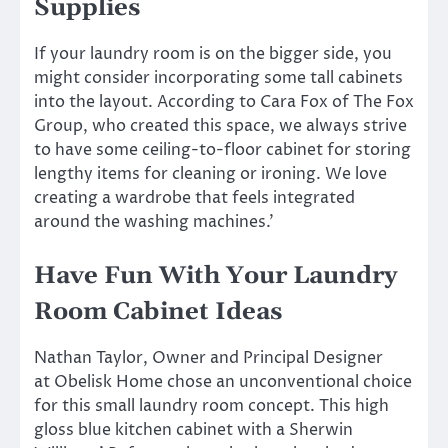
Supplies
If your laundry room is on the bigger side, you
might consider incorporating some tall cabinets
into the layout. According to Cara Fox of The Fox
Group, who created this space, we always strive
to have some ceiling-to-floor cabinet for storing
lengthy items for cleaning or ironing. We love
creating a wardrobe that feels integrated
around the washing machines.’
Have Fun With Your Laundry
Room Cabinet Ideas
Nathan Taylor, Owner and Principal Designer
at Obelisk Home chose an unconventional choice
for this small laundry room concept. This high
gloss blue kitchen cabinet with a Sherwin