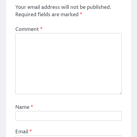
Your email address will not be published.
Required fields are marked
*
Comment
*
Name
*
Email
*