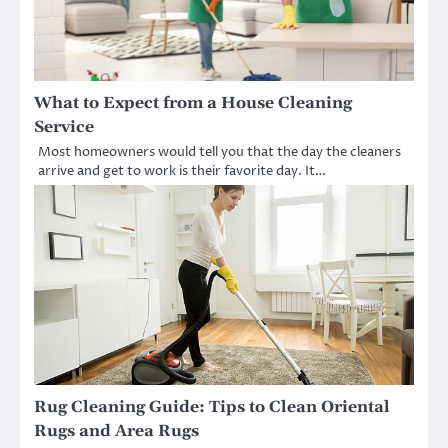
What to Expect from a House Cleaning
Service
Most homeowners would tell you that the day the cleaners
arrive and get to work is their favorite day. It…
Rug Cleaning Guide: Tips to Clean Oriental
Rugs and Area Rugs