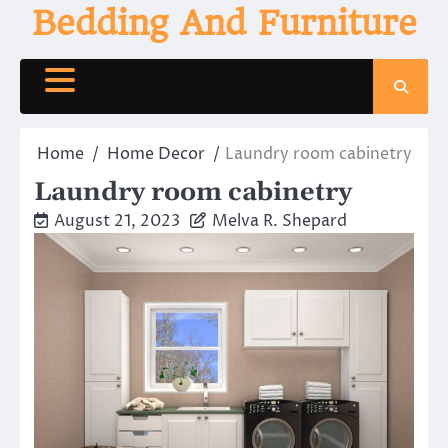
Skip
Bedding And Furniture
to
content
Home
Home Decor
Laundry room cabinetry
Laundry room cabinetry
August 21, 2023
Melva R. Shepard