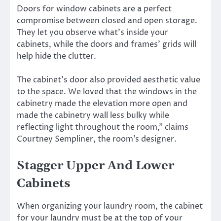
Doors for window cabinets are a perfect
compromise between closed and open storage.
They let you observe what’s inside your
cabinets, while the doors and frames’ grids will
help hide the clutter.
The cabinet’s door also provided aesthetic value
to the space. We loved that the windows in the
cabinetry made the elevation more open and
made the cabinetry wall less bulky while
reflecting light throughout the room,” claims
Courtney Sempliner, the room’s designer.
Stagger Upper And Lower
Cabinets
When organizing your laundry room, the cabinet
for your laundry must be at the top of your