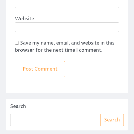
Website
Save my name, email, and website in this
browser for the next time I comment.
Search
Search