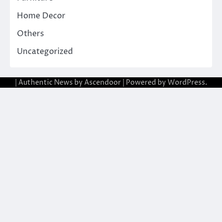
Home Decor
Others
Uncategorized
| Authentic News by
Ascendoor
| Powered by
WordPress
.