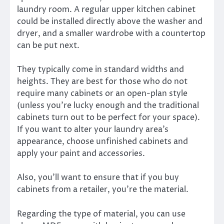
laundry room. A regular upper kitchen cabinet
could be installed directly above the washer and
dryer, and a smaller wardrobe with a countertop
can be put next.
They typically come in standard widths and
heights. They are best for those who do not
require many cabinets or an open-plan style
(unless you’re lucky enough and the traditional
cabinets turn out to be perfect for your space).
If you want to alter your laundry area’s
appearance, choose unfinished cabinets and
apply your paint and accessories.
Also, you’ll want to ensure that if you buy
cabinets from a retailer, you’re the material.
Regarding the type of material, you can use