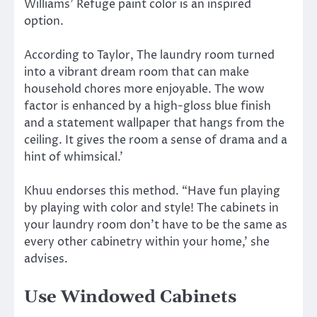
Williams’ Refuge paint color is an inspired
option.
According to Taylor, The laundry room turned
into a vibrant dream room that can make
household chores more enjoyable. The wow
factor is enhanced by a high-gloss blue finish
and a statement wallpaper that hangs from the
ceiling. It gives the room a sense of drama and a
hint of whimsical.’
Khuu endorses this method. “Have fun playing
by playing with color and style! The cabinets in
your laundry room don’t have to be the same as
every other cabinetry within your home,’ she
advises.
Use Windowed Cabinets