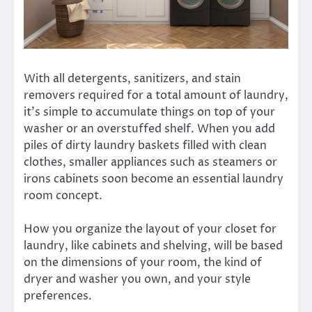
With all detergents, sanitizers, and stain
removers required for a total amount of laundry,
it’s simple to accumulate things on top of your
washer or an overstuffed shelf. When you add
piles of dirty laundry baskets filled with clean
clothes, smaller appliances such as steamers or
irons cabinets soon become an essential laundry
room concept.
How you organize the layout of your closet for
laundry, like cabinets and shelving, will be based
on the dimensions of your room, the kind of
dryer and washer you own, and your style
preferences.