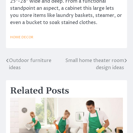
25″-28″ wide and deep. From a functional
standpoint an aspect, a cabinet this large lets
you store items like laundry baskets, steamer, or
even a bucket to soak stained clothes.
HOME DECOR
Outdoor furniture
Small home theater room
Post
ideas
design ideas
navigation
Related Posts