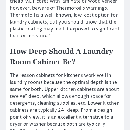
cheap MDF cores with laminate or wood veneer;
however, beware of Thermofoil’s warnings.
Thermofoil is a well-known, low-cost option for
laundry cabinets, but you should know that the
plastic coating may melt if exposed to significant
heat or moisture.’
How Deep Should A Laundry
Room Cabinet Be?
The reason cabinets for kitchens work well in
laundry rooms because the optimal depth is the
same for both. Upper kitchen cabinets are about
twelve” deep, which allows enough space for
detergents, cleaning supplies, etc. Lower kitchen
cabinets are typically 24″ deep. From a design
point of view, it is an excellent alternative to a
dryer or washer because both are typically