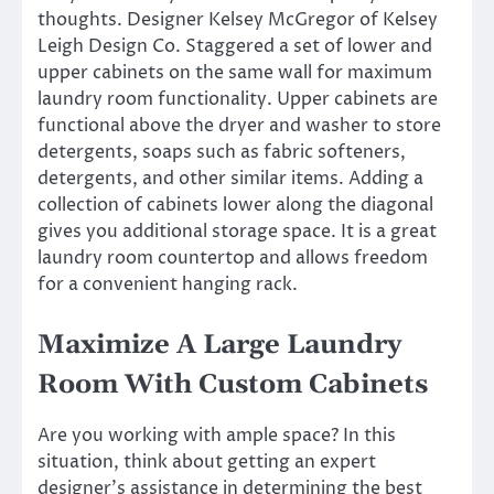
thoughts. Designer Kelsey McGregor of Kelsey
Leigh Design Co. Staggered a set of lower and
upper cabinets on the same wall for maximum
laundry room functionality. Upper cabinets are
functional above the dryer and washer to store
detergents, soaps such as fabric softeners,
detergents, and other similar items. Adding a
collection of cabinets lower along the diagonal
gives you additional storage space. It is a great
laundry room countertop and allows freedom
for a convenient hanging rack.
Maximize A Large Laundry
Room With Custom Cabinets
Are you working with ample space? In this
situation, think about getting an expert
designer’s assistance in determining the best