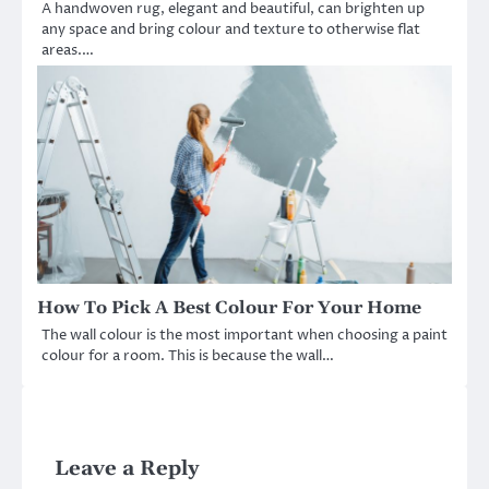
A handwoven rug, elegant and beautiful, can brighten up
any space and bring colour and texture to otherwise flat
areas.…
How To Pick A Best Colour For Your Home
The wall colour is the most important when choosing a paint
colour for a room. This is because the wall…
Leave a Reply