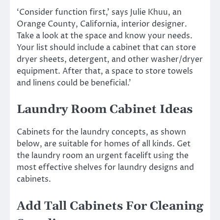
‘Consider function first,’ says Julie Khuu, an
Orange County, California, interior designer.
Take a look at the space and know your needs.
Your list should include a cabinet that can store
dryer sheets, detergent, and other washer/dryer
equipment. After that, a space to store towels
and linens could be beneficial.’
Laundry Room Cabinet Ideas
Cabinets for the laundry concepts, as shown
below, are suitable for homes of all kinds. Get
the laundry room an urgent facelift using the
most effective shelves for laundry designs and
cabinets.
Add Tall Cabinets For Cleaning