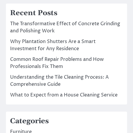
Recent Posts
The Transformative Effect of Concrete Grinding
and Polishing Work
Why Plantation Shutters Are a Smart
Investment for Any Residence
Common Roof Repair Problems and How
Professionals Fix Them
Understanding the Tile Cleaning Process: A
Comprehensive Guide
What to Expect from a House Cleaning Service
Categories
Furniture