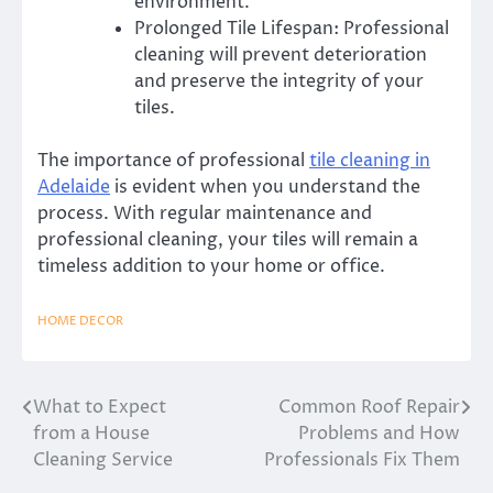
environment.
Prolonged Tile Lifespan: Professional
cleaning will prevent deterioration
and preserve the integrity of your
tiles.
The importance of professional
tile cleaning in
Adelaide
is evident when you understand the
process.
With regular maintenance and
professional cleaning, your tiles will remain a
timeless addition to your home or office.
HOME DECOR
What to Expect
Common Roof Repair
Post
from a House
Problems and How
navigation
Cleaning Service
Professionals Fix Them