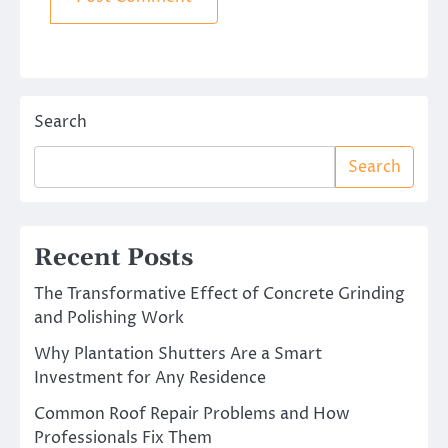
Search
Search
Recent Posts
The Transformative Effect of Concrete Grinding
and Polishing Work
Why Plantation Shutters Are a Smart
Investment for Any Residence
Common Roof Repair Problems and How
Professionals Fix Them