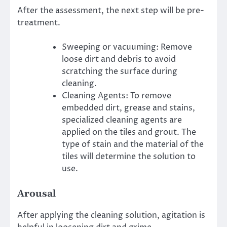
After the assessment, the next step will be pre-
treatment.
Sweeping or vacuuming: Remove
loose dirt and debris to avoid
scratching the surface during
cleaning.
Cleaning Agents: To remove
embedded dirt, grease and stains,
specialized cleaning agents are
applied on the tiles and grout.
The
type of stain and the material of the
tiles will determine the solution to
use.
Arousal
After applying the cleaning solution, agitation is