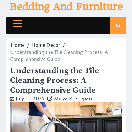
Skip
Bedding And Furniture
to
content
Home
Home Decor
Understanding the Tile Cleaning Process: A
Comprehensive Guide
Understanding the Tile
Cleaning Process: A
Comprehensive Guide
July 15, 2025
Melva R. Shepard