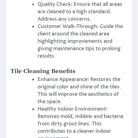
Quality Check: Ensure that all areas
are cleaned to a high standard.
Address any concerns.
Customer Walk-Through: Guide the
client around the cleaned area
highlighting improvements and
giving maintenance tips to prolong
results.
Tile Cleaning Benefits
Enhance Appearance: Restores the
original color and shine of the tiles.
This will improve the aesthetics of
the space.
Healthy Indoor Environment:
Removes mold, mildew and bacteria
from dirty grout lines. This
contributes to a cleaner indoor