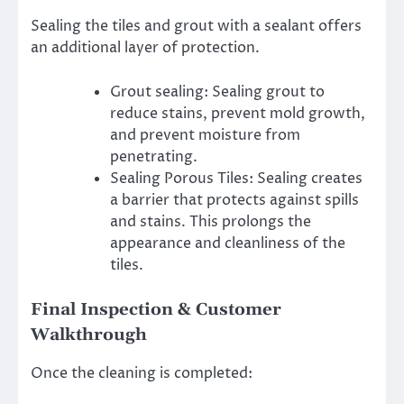
Sealing the tiles and grout with a sealant offers
an additional layer of protection.
Grout sealing: Sealing grout to
reduce stains, prevent mold growth,
and prevent moisture from
penetrating.
Sealing Porous Tiles: Sealing creates
a barrier that protects against spills
and stains. This prolongs the
appearance and cleanliness of the
tiles.
Final Inspection & Customer
Walkthrough
Once the cleaning is completed: