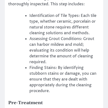
thoroughly inspected.
This step includes:
Identification of Tile Types: Each tile
type, whether ceramic, porcelain or
natural stone requires different
cleaning solutions and methods.
Assessing Grout Conditions: Grout
can harbor mildew and mold;
evaluating its condition will help
determine the amount of cleaning
required.
Finding Stains: By identifying
stubborn stains or damage, you can
ensure that they are dealt with
appropriately during the cleaning
procedure.
Pre-Treatment