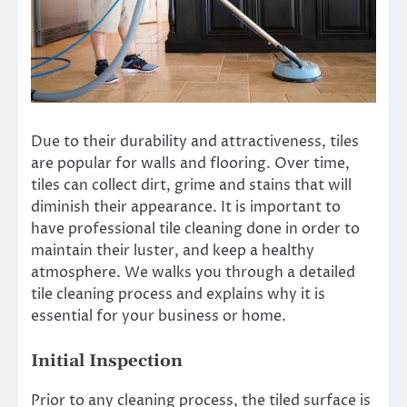
Due to their durability and attractiveness, tiles
are popular for walls and flooring.
Over time,
tiles can collect dirt, grime and stains that will
diminish their appearance.
It is important to
have professional tile cleaning done in order to
maintain their luster, and keep a healthy
atmosphere.
We
walks you through a detailed
tile cleaning process and explains why it is
essential for your business or home.
Initial Inspection
Prior to any cleaning process, the tiled surface is