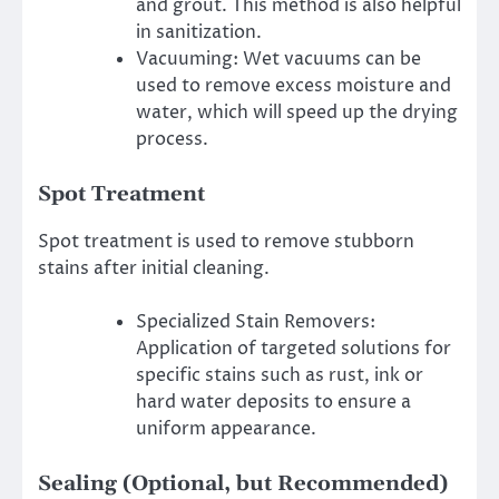
and grout.
This method is also helpful
in sanitization.
Vacuuming: Wet vacuums can be
used to remove excess moisture and
water, which will speed up the drying
process.
Spot Treatment
Spot treatment is used to remove stubborn
stains after initial cleaning.
Specialized Stain Removers:
Application of targeted solutions for
specific stains such as rust, ink or
hard water deposits to ensure a
uniform appearance.
Sealing (Optional, but Recommended)