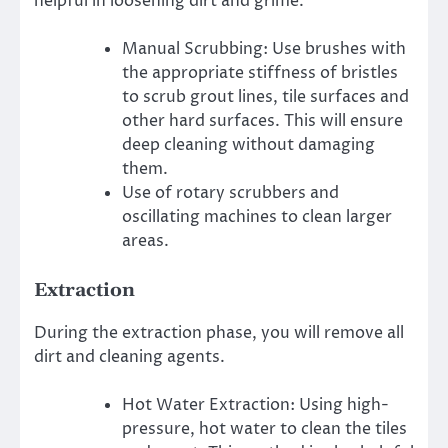
helpful in loosening dirt and grime.
Manual Scrubbing: Use brushes with
the appropriate stiffness of bristles
to scrub grout lines, tile surfaces and
other hard surfaces. This will ensure
deep cleaning without damaging
them.
Use of rotary scrubbers and
oscillating machines to clean larger
areas.
Extraction
During the extraction phase, you will remove all
dirt and cleaning agents.
Hot Water Extraction: Using high-
pressure, hot water to clean the tiles