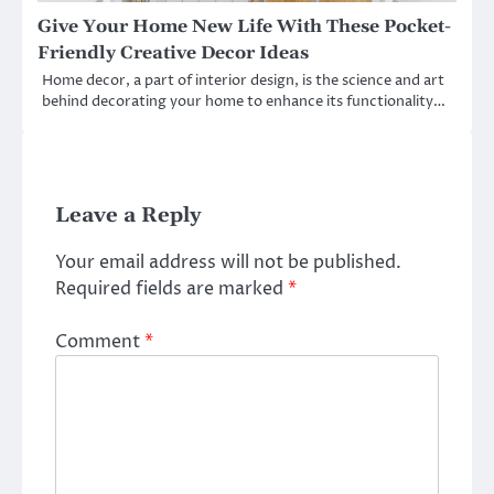
Give Your Home New Life With These Pocket-
Friendly Creative Decor Ideas
Home decor, a part of interior design, is the science and art
behind decorating your home to enhance its functionality…
Leave a Reply
Your email address will not be published.
Required fields are marked
*
Comment
*