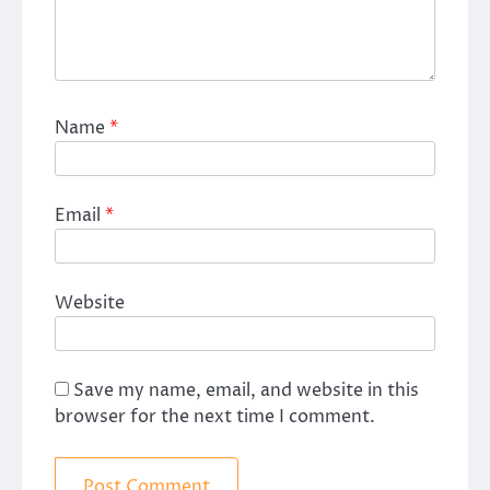
Name
*
Email
*
Website
Save my name, email, and website in this
browser for the next time I comment.