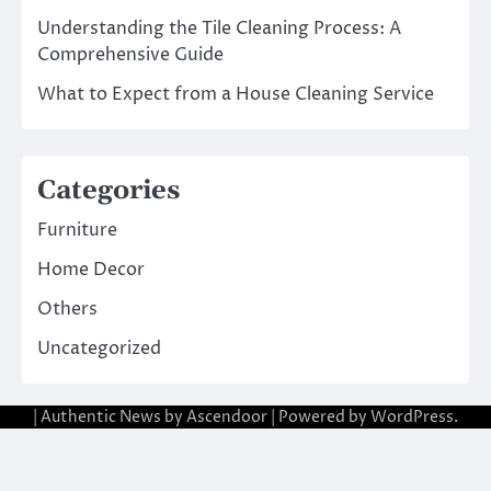
Understanding the Tile Cleaning Process: A
Comprehensive Guide
What to Expect from a House Cleaning Service
Categories
Furniture
Home Decor
Others
Uncategorized
| Authentic News by
Ascendoor
| Powered by
WordPress
.