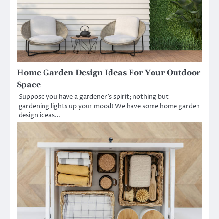
Home Garden Design Ideas For Your Outdoor
Space
Suppose you have a gardener’s spirit; nothing but
gardening lights up your mood! We have some home garden
design ideas…