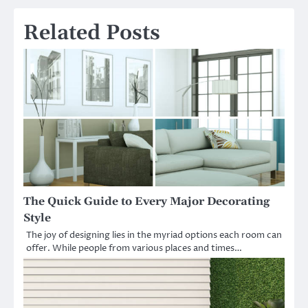
Related Posts
The Quick Guide to Every Major Decorating
Style
The joy of designing lies in the myriad options each room can
offer. While people from various places and times…