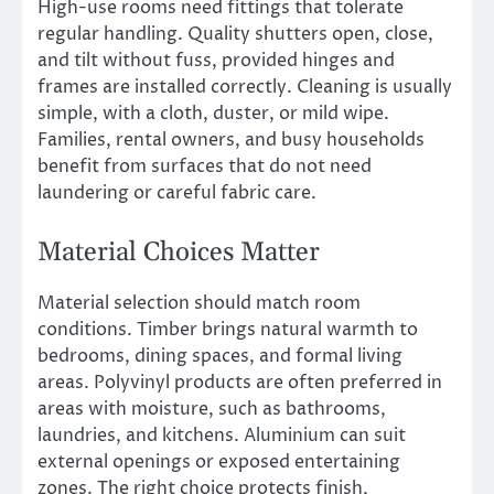
High-use rooms need fittings that tolerate
regular handling. Quality shutters open, close,
and tilt without fuss, provided hinges and
frames are installed correctly. Cleaning is usually
simple, with a cloth, duster, or mild wipe.
Families, rental owners, and busy households
benefit from surfaces that do not need
laundering or careful fabric care.
Material Choices Matter
Material selection should match room
conditions. Timber brings natural warmth to
bedrooms, dining spaces, and formal living
areas. Polyvinyl products are often preferred in
areas with moisture, such as bathrooms,
laundries, and kitchens. Aluminium can suit
external openings or exposed entertaining
zones. The right choice protects finish,