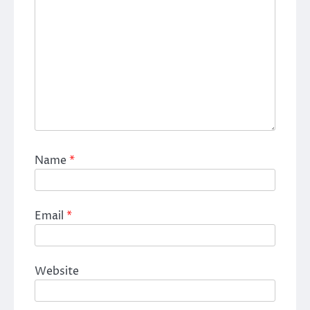
Name
*
Email
*
Website