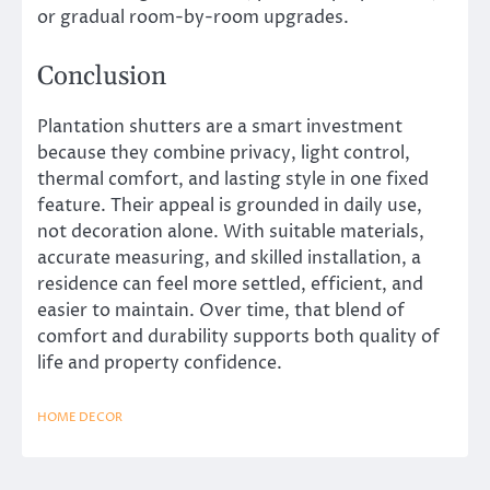
or gradual room-by-room upgrades.
Conclusion
Plantation shutters are a smart investment
because they combine privacy, light control,
thermal comfort, and lasting style in one fixed
feature. Their appeal is grounded in daily use,
not decoration alone. With suitable materials,
accurate measuring, and skilled installation, a
residence can feel more settled, efficient, and
easier to maintain. Over time, that blend of
comfort and durability supports both quality of
life and property confidence.
HOME DECOR