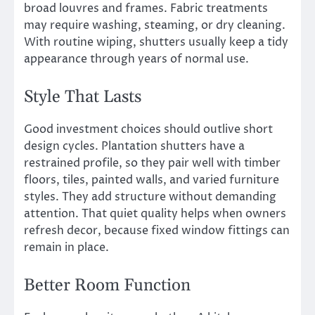
broad louvres and frames. Fabric treatments
may require washing, steaming, or dry cleaning.
With routine wiping, shutters usually keep a tidy
appearance through years of normal use.
Style That Lasts
Good investment choices should outlive short
design cycles. Plantation shutters have a
restrained profile, so they pair well with timber
floors, tiles, painted walls, and varied furniture
styles. They add structure without demanding
attention. That quiet quality helps when owners
refresh decor, because fixed window fittings can
remain in place.
Better Room Function