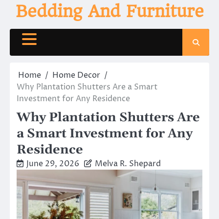
Skip
Bedding And Furniture
to
content
Home
Home Decor
Why Plantation Shutters Are a Smart
Investment for Any Residence
Why Plantation Shutters Are
a Smart Investment for Any
Residence
June 29, 2026
Melva R. Shepard