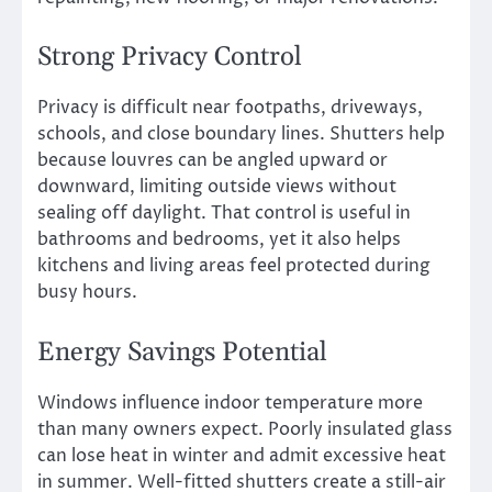
Strong Privacy Control
Privacy is difficult near footpaths, driveways,
schools, and close boundary lines. Shutters help
because louvres can be angled upward or
downward, limiting outside views without
sealing off daylight. That control is useful in
bathrooms and bedrooms, yet it also helps
kitchens and living areas feel protected during
busy hours.
Energy Savings Potential
Windows influence indoor temperature more
than many owners expect. Poorly insulated glass
can lose heat in winter and admit excessive heat
in summer. Well-fitted shutters create a still-air