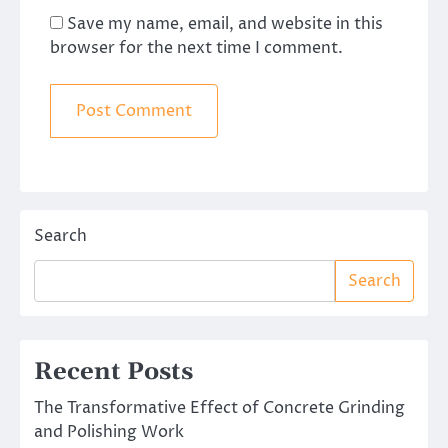
Save my name, email, and website in this
browser for the next time I comment.
Search
Search
Recent Posts
The Transformative Effect of Concrete Grinding
and Polishing Work