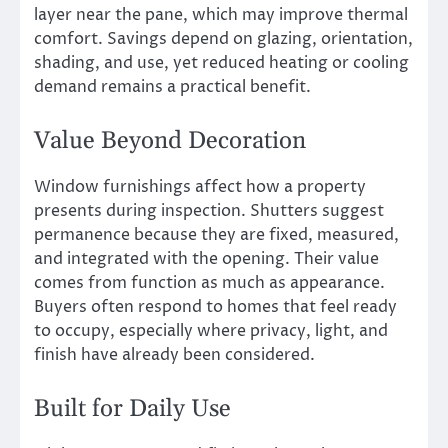
layer near the pane, which may improve thermal
comfort. Savings depend on glazing, orientation,
shading, and use, yet reduced heating or cooling
demand remains a practical benefit.
Value Beyond Decoration
Window furnishings affect how a property
presents during inspection. Shutters suggest
permanence because they are fixed, measured,
and integrated with the opening. Their value
comes from function as much as appearance.
Buyers often respond to homes that feel ready
to occupy, especially where privacy, light, and
finish have already been considered.
Built for Daily Use