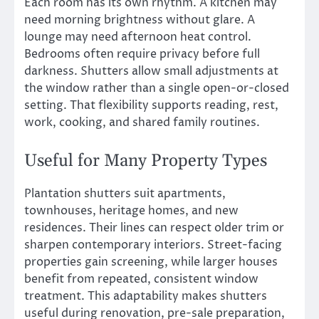
Each room has its own rhythm. A kitchen may
need morning brightness without glare. A
lounge may need afternoon heat control.
Bedrooms often require privacy before full
darkness. Shutters allow small adjustments at
the window rather than a single open-or-closed
setting. That flexibility supports reading, rest,
work, cooking, and shared family routines.
Useful for Many Property Types
Plantation shutters suit apartments,
townhouses, heritage homes, and new
residences. Their lines can respect older trim or
sharpen contemporary interiors. Street-facing
properties gain screening, while larger houses
benefit from repeated, consistent window
treatment. This adaptability makes shutters
useful during renovation, pre-sale preparation,