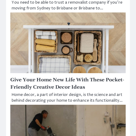
You need to be able to trust a removalist company if you’re
moving from Sydney to Brisbane or Brisbane to…
Give Your Home New Life With These Pocket-
Friendly Creative Decor Ideas
Home decor, a part of interior design, is the science and art
behind decorating your home to enhance its functionality…