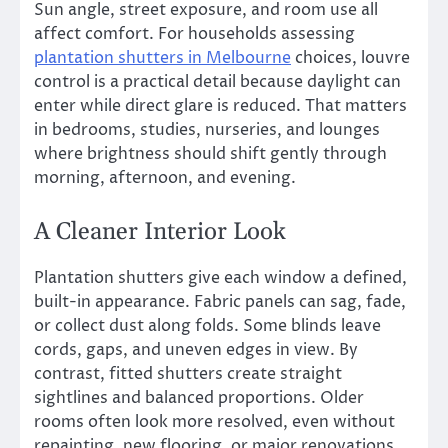
Sun angle, street exposure, and room use all
affect comfort. For households assessing
plantation shutters in Melbourne
choices, louvre
control is a practical detail because daylight can
enter while direct glare is reduced. That matters
in bedrooms, studies, nurseries, and lounges
where brightness should shift gently through
morning, afternoon, and evening.
A Cleaner Interior Look
Plantation shutters give each window a defined,
built-in appearance. Fabric panels can sag, fade,
or collect dust along folds. Some blinds leave
cords, gaps, and uneven edges in view. By
contrast, fitted shutters create straight
sightlines and balanced proportions. Older
rooms often look more resolved, even without
repainting, new flooring, or major renovations.