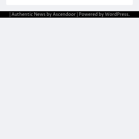
| Authentic News by
Ascendoor
| Powered by
WordPress
.