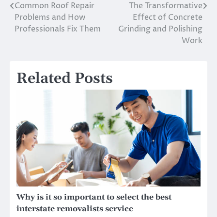
Common Roof Repair
The Transformative
Post
Problems and How
Effect of Concrete
navigation
Professionals Fix Them
Grinding and Polishing
Work
Related Posts
Why is it so important to select the best
interstate removalists service