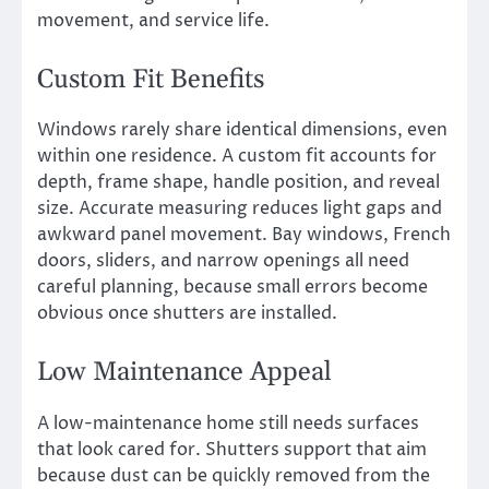
movement, and service life.
Custom Fit Benefits
Windows rarely share identical dimensions, even
within one residence. A custom fit accounts for
depth, frame shape, handle position, and reveal
size. Accurate measuring reduces light gaps and
awkward panel movement. Bay windows, French
doors, sliders, and narrow openings all need
careful planning, because small errors become
obvious once shutters are installed.
Low Maintenance Appeal
A low-maintenance home still needs surfaces
that look cared for. Shutters support that aim
because dust can be quickly removed from the