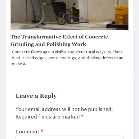
The Transformative Effect of Concrete
Grinding and Polishing Work
Concrete floors age in visible and structural ways. Surface
dust, raised edges, worn coatings, and shallow defects can
make a…
Leave a Reply
Your email address will not be published.
Required fields are marked
*
Comment
*