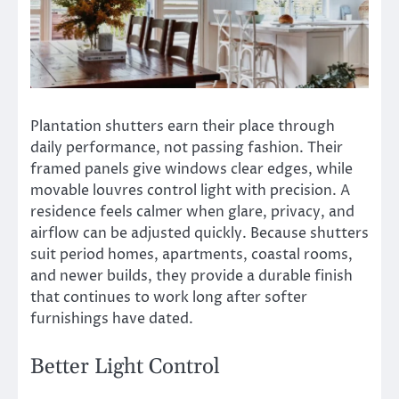
Plantation shutters earn their place through
daily performance, not passing fashion. Their
framed panels give windows clear edges, while
movable louvres control light with precision. A
residence feels calmer when glare, privacy, and
airflow can be adjusted quickly. Because shutters
suit period homes, apartments, coastal rooms,
and newer builds, they provide a durable finish
that continues to work long after softer
furnishings have dated.
Better Light Control