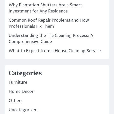
Why Plantation Shutters Are a Smart
Investment for Any Residence
Common Roof Repair Problems and How
Professionals Fix Them
Understanding the Tile Cleaning Process: A
Comprehensive Guide
What to Expect from a House Cleaning Service
Categories
Furniture
Home Decor
Others
Uncategorized