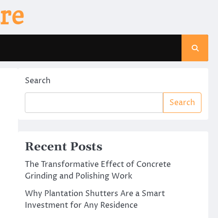
re
Search
Search
Recent Posts
The Transformative Effect of Concrete
Grinding and Polishing Work
Why Plantation Shutters Are a Smart
Investment for Any Residence