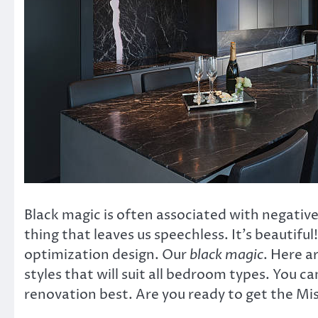
Black magic is often associated with negative
thing that leaves us speechless. It’s beautiful!
optimization design. Our
black magic
. Here a
styles that will suit all bedroom types. You c
renovation best. Are you ready to get the Mi