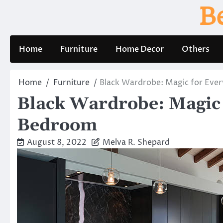
Skip
B
to
content
Home
Furniture
Home Decor
Others
Home
Furniture
Black Wardrobe: Magic for Eve
Black Wardrobe: Magic 
Bedroom
August 8, 2022
Melva R. Shepard