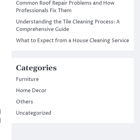
Common Roof Repair Problems and How
Professionals Fix Them
Understanding the Tile Cleaning Process: A
Comprehensive Guide
What to Expect from a House Cleaning Service
Categories
Furniture
Home Decor
Others
d
Uncategorized
d