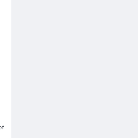
o
e
of