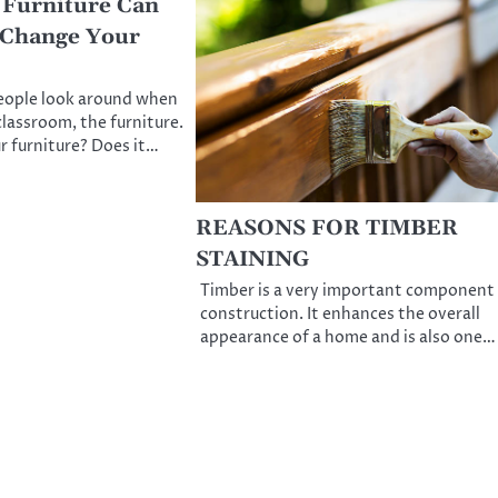
 Furniture Can
 Change Your
people look around when
classroom, the furniture.
r furniture? Does it…
REASONS FOR TIMBER
STAINING
Timber is a very important component
construction. It enhances the overall
appearance of a home and is also one…