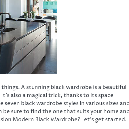
 things. A stunning black wardrobe is a beautiful
 It’s also a magical trick, thanks to its space
re seven black wardrobe styles in various sizes an
an be sure to find the one that suits your home an
ssion Modern Black Wardrobe? Let’s get started.