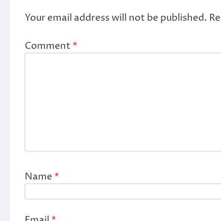
Your email address will not be published.
Re
Comment
*
Name
*
Email
*