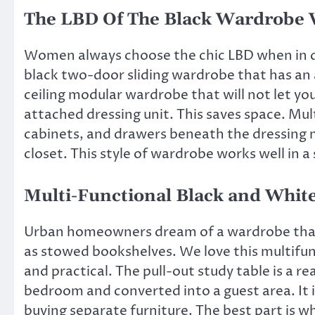
The LBD Of The Black Wardrobe 
Women always choose the chic LBD when in d
black two-door sliding wardrobe that has an a
ceiling modular wardrobe that will not let you
attached dressing unit. This saves space. Mu
cabinets, and drawers beneath the dressing m
closet. This
style of wardrobe
works well in a
Multi-Functional Black and Whi
Urban homeowners dream of a wardrobe that c
as stowed bookshelves. We love this multifun
and practical. The pull-out study table is a rea
bedroom
and converted into a guest area. It i
buying separate furniture. The best part is wh