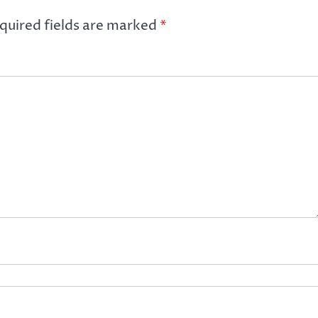
quired fields are marked
*