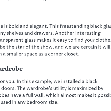
 is bold and elegant. This freestanding black gla
any shelves and drawers. Another interesting
transparent glass makes it easy to find your clothe
be the star of the show, and we are certain it will
in a smaller space as a corner closet.
Wardrobe
r you. In this example, we installed a black
d doors. The wardrobe’s utility is maximized by
es have a full wall, which almost makes it possi
 used in any bedroom size.