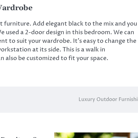
Wardrobe
t furniture. Add elegant black to the mix and you
 We used a 2-door design in this bedroom. We can
t to suit your wardrobe. It’s easy to change the
orkstation at its side. This is a
walk in
an also be customized to fit your space.
Luxury Outdoor Furnish