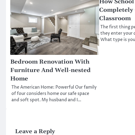
How School
Completely
Classroom
The first thing 
they enter your 
What type is you
Bedroom Renovation With
Furniture And Well-nested
Home
The American Home: Powerful Our family
of four considers home our safe space
and soft spot. My husband and I…
Leave a Reply