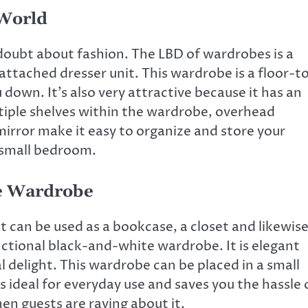
World
oubt about fashion. The LBD of wardrobes is a
ttached dresser unit. This wardrobe is a floor-t
 down. It’s also very attractive because it has an
ltiple shelves within the wardrobe, overhead
irror make it easy to organize and store your
 small bedroom.
te Wardrobe
an be used as a bookcase, a closet and likewis
ctional black-and-white wardrobe. It is elegant
l delight. This
wardrobe can be placed in a small
s ideal for everyday use and saves you the hassle 
en guests are raving about it.