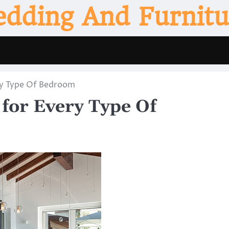
edding And Furnitu
ry Type Of Bedroom
for Every Type Of