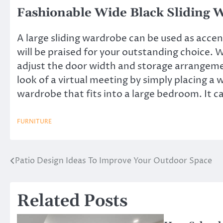
Fashionable Wide Black Sliding 
A large sliding wardrobe can be used as accen
will be praised for your outstanding choice.
adjust the door width and storage arrangemen
look of a virtual meeting by simply placing a w
wardrobe
that fits into a large bedroom. It c
FURNITURE
Patio Design Ideas To Improve Your Outdoor Space
Post
navigation
Related Posts