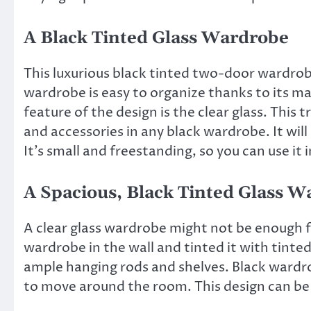
A Black Tinted Glass Wardrobe
This luxurious black tinted two-door wardrobe
wardrobe is easy to organize thanks to its m
feature of the design is the clear glass. This 
and accessories in any black wardrobe. It will 
It’s small and freestanding, so you can use it 
A Spacious, Black Tinted Glass 
A clear glass wardrobe might not be enough fo
wardrobe in the wall and tinted it with tinte
ample hanging rods and shelves. Black wardrob
to move around the room. This design can be