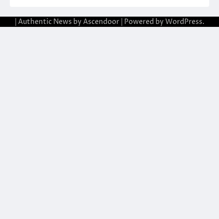
| Authentic News by
Ascendoor
| Powered by
WordPress
.