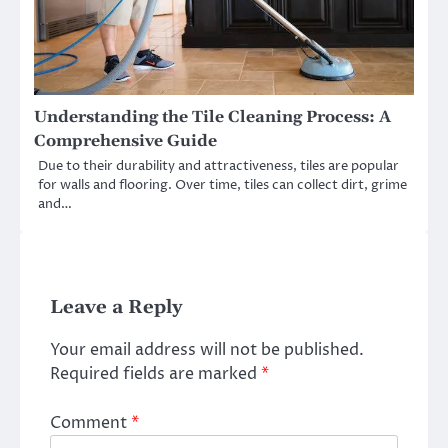
Understanding the Tile Cleaning Process: A
Comprehensive Guide
Due to their durability and attractiveness, tiles are popular
for walls and flooring. Over time, tiles can collect dirt, grime
and…
Leave a Reply
Your email address will not be published.
Required fields are marked
*
Comment
*