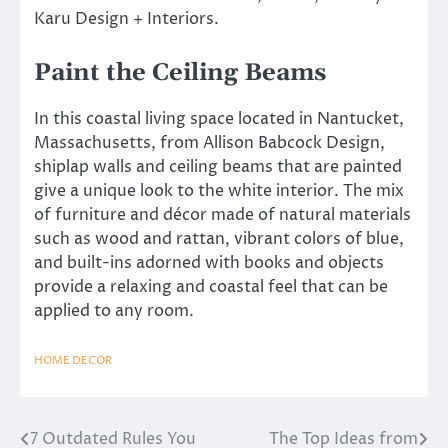
Karu Design + Interiors.
Paint the Ceiling Beams
In this coastal living space located in Nantucket,
Massachusetts, from Allison Babcock Design,
shiplap walls and ceiling beams that are painted
give a unique look to the white interior. The mix
of furniture and décor made of natural materials
such as wood and rattan, vibrant colors of blue,
and built-ins adorned with books and objects
provide a relaxing and coastal feel that can be
applied to any room.
HOME DECOR
7 Outdated Rules You
The Top Ideas from
Post