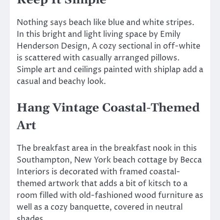
Keep It Simple
Nothing says beach like blue and white stripes.
In this bright and light living space by Emily
Henderson Design, A cozy sectional in off-white
is scattered with casually arranged pillows.
Simple art and ceilings painted with shiplap add a
casual and beachy look.
Hang Vintage Coastal-Themed
Art
The breakfast area in the breakfast nook in this
Southampton, New York beach cottage by Becca
Interiors is decorated with framed coastal-
themed artwork that adds a bit of kitsch to a
room filled with old-fashioned wood furniture as
well as a cozy banquette, covered in neutral
shades.