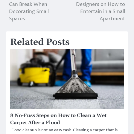
Can Break When
Designers on How to
navigation
Decorating Small
Entertain in a Small
Spaces
Apartment
Related Posts
8 No-Fuss Steps on How to Clean a Wet
Carpet After a Flood
Flood cleanup is not an easy task. Cleaning a carpet that is