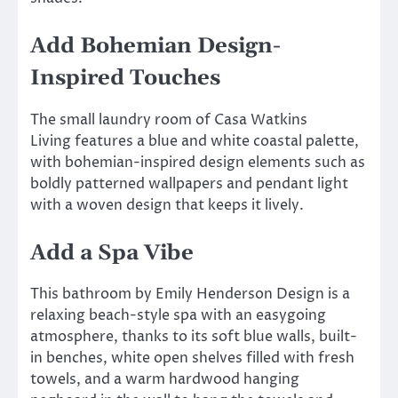
Add Bohemian Design-
Inspired Touches
The small laundry room of Casa Watkins
Living features a blue and white coastal palette,
with bohemian-inspired design elements such as
boldly patterned wallpapers and pendant light
with a woven design that keeps it lively.
Add a Spa Vibe
This bathroom by Emily Henderson Design is a
relaxing beach-style spa with an easygoing
atmosphere, thanks to its soft blue walls, built-
in benches, white open shelves filled with fresh
towels, and a warm hardwood hanging