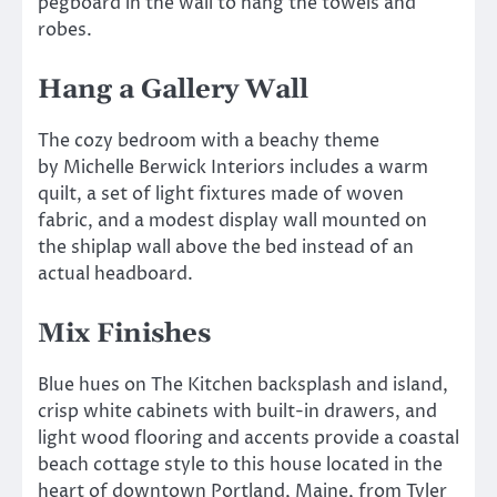
pegboard in the wall to hang the towels and
robes.
Hang a Gallery Wall
The cozy bedroom with a beachy theme
by Michelle Berwick Interiors includes a warm
quilt, a set of light fixtures made of woven
fabric, and a modest display wall mounted on
the shiplap wall above the bed instead of an
actual headboard.
Mix Finishes
Blue hues on The Kitchen backsplash and island,
crisp white cabinets with built-in drawers, and
light wood flooring and accents provide a coastal
beach cottage style to this house located in the
heart of downtown Portland, Maine, from Tyler