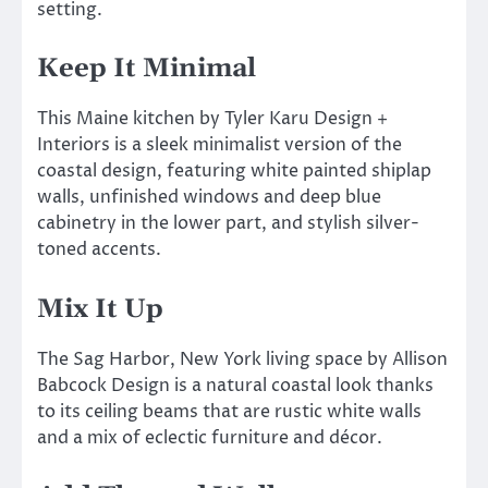
setting.
Keep It Minimal
This Maine kitchen by Tyler Karu Design +
Interiors is a sleek minimalist version of the
coastal design, featuring white painted shiplap
walls, unfinished windows and deep blue
cabinetry in the lower part, and stylish silver-
toned accents.
Mix It Up
The Sag Harbor, New York living space by Allison
Babcock Design is a natural coastal look thanks
to its ceiling beams that are rustic white walls
and a mix of eclectic furniture and décor.