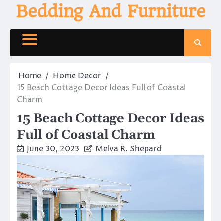
Skip
Bedding And Furniture
to
content
Home
Home Decor
15 Beach Cottage Decor Ideas Full of Coastal
Charm
15 Beach Cottage Decor Ideas
Full of Coastal Charm
June 30, 2023
Melva R. Shepard