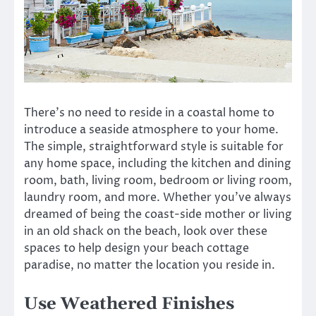
There’s no need to reside in a coastal home to
introduce a seaside atmosphere to your home.
The simple, straightforward style is suitable for
any home space, including the kitchen and dining
room, bath, living room, bedroom or living room,
laundry room, and more. Whether you’ve always
dreamed of being the coast-side mother or living
in an old shack on the beach, look over these
spaces to help design your beach cottage
paradise, no matter the location you reside in.
Use Weathered Finishes