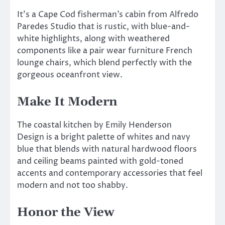
It’s a Cape Cod fisherman’s cabin from Alfredo
Paredes Studio that is rustic, with blue-and-
white highlights, along with weathered
components like a pair wear furniture French
lounge chairs, which blend perfectly with the
gorgeous oceanfront view.
Make It Modern
The coastal kitchen by Emily Henderson
Design is a bright palette of whites and navy
blue that blends with natural hardwood floors
and ceiling beams painted with gold-toned
accents and contemporary accessories that feel
modern and not too shabby.
Honor the View