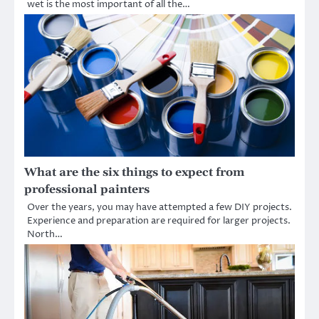
wet is the most important of all the…
What are the six things to expect from
professional painters
Over the years, you may have attempted a few DIY projects.
Experience and preparation are required for larger projects.
North…