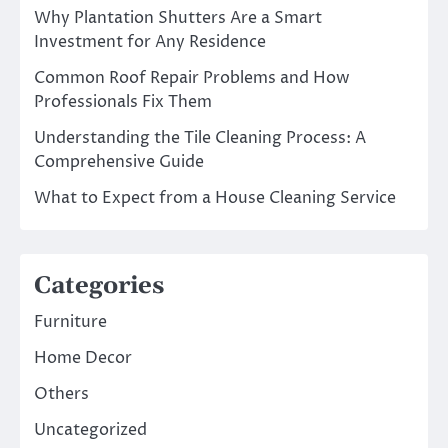
Why Plantation Shutters Are a Smart
Investment for Any Residence
Common Roof Repair Problems and How
Professionals Fix Them
Understanding the Tile Cleaning Process: A
Comprehensive Guide
What to Expect from a House Cleaning Service
Categories
Furniture
Home Decor
Others
Uncategorized