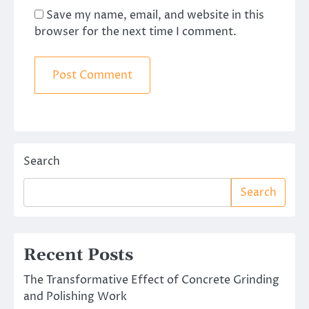
Save my name, email, and website in this
browser for the next time I comment.
Search
Search
Recent Posts
The Transformative Effect of Concrete Grinding
and Polishing Work