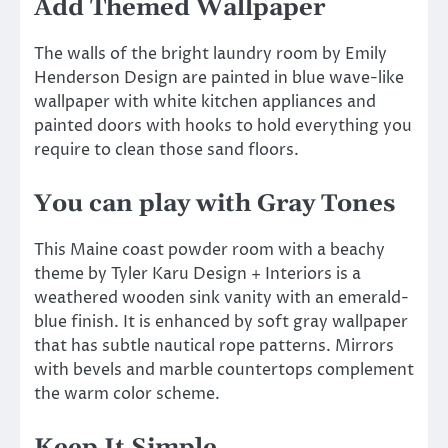
Add Themed Wallpaper
The walls of the bright laundry room by Emily
Henderson Design are painted in blue wave-like
wallpaper with white kitchen appliances and
painted doors with hooks to hold everything you
require to clean those sand floors.
You can play with Gray Tones
This Maine coast powder room with a beachy
theme by Tyler Karu Design + Interiors is a
weathered wooden sink vanity with an emerald-
blue finish. It is enhanced by soft gray wallpaper
that has subtle nautical rope patterns. Mirrors
with bevels and marble countertops complement
the warm color scheme.