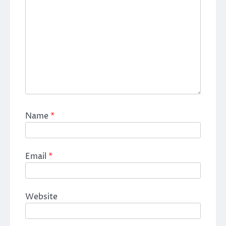
Name
*
Email
*
Website