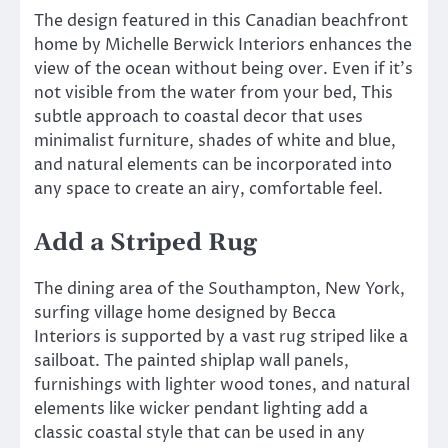
The design featured in this Canadian beachfront
home by Michelle Berwick Interiors enhances the
view of the ocean without being over. Even if it’s
not visible from the water from your bed, This
subtle approach to coastal decor that uses
minimalist furniture, shades of white and blue,
and natural elements can be incorporated into
any space to create an airy, comfortable feel.
Add a Striped Rug
The dining area of the Southampton, New York,
surfing village home designed by Becca
Interiors is supported by a vast rug striped like a
sailboat. The painted shiplap wall panels,
furnishings with lighter wood tones, and natural
elements like wicker pendant lighting add a
classic coastal style that can be used in any